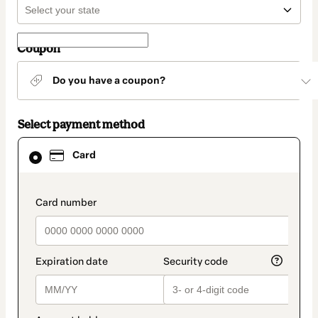
Coupon
Do you have a coupon?
Select payment method
Card
Card
selected
as
payment
method
payment_data.section_title_v2