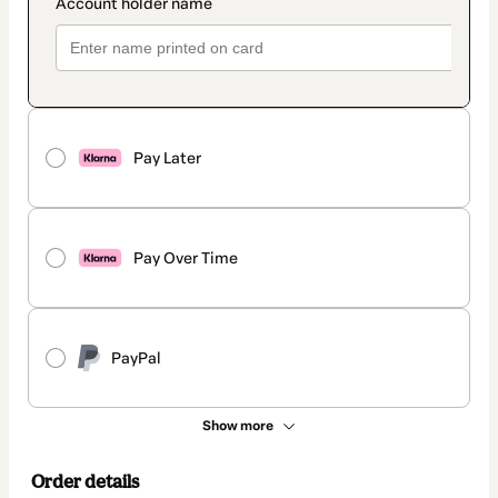
Pay Later
Pay Over Time
PayPal
Show more
Order details