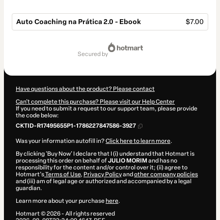
Auto Coaching na Prática 2.0 - Ebook
$7.00
Total
of
secured by
$7.00
Have questions about the product? Please contact
Can't complete this purchase? Please visit our Help Center
If you need to submit a request to our support team, please provide
the code below:
CKTID-R17495655P1-1786227847586-3927
Was your information autofill in?
Click here to learn more
.
By clicking 'Buy Now' I declare that I (i) understand that Hotmart is
processing this order on behalf of
JULIO MORIM
and has no
responsibility for the content and/or control over it; (ii) agree to
Hotmart’s
Terms of Use
,
Privacy Policy
and
other company policies
and (iii) am of legal age or authorized and accompanied by a legal
guardian.
Learn more about your purchase
here
.
Hotmart ©
2026
- All rights reserved