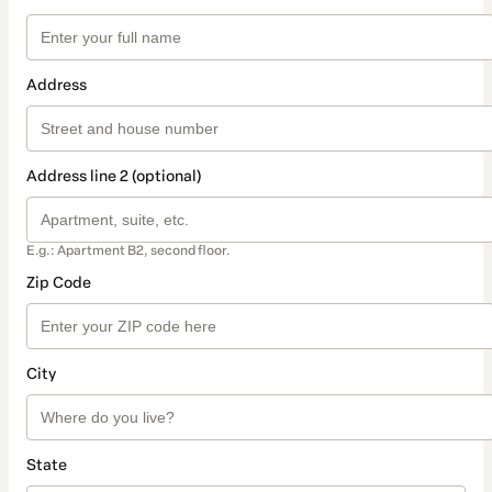
Address
Address line 2 (optional)
E.g.: Apartment B2, second floor.
Zip Code
City
State