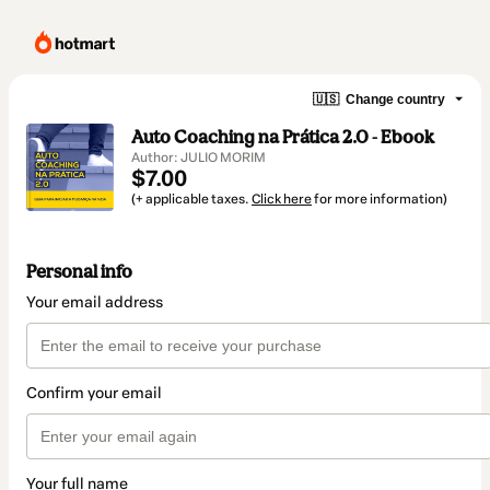
🇺🇸
Change country
Auto Coaching na Prática 2.0 - Ebook
Author: JULIO MORIM
$7.00
(+ applicable taxes.
Click here
for more information)
Personal info
Your email address
Confirm your email
Your full name