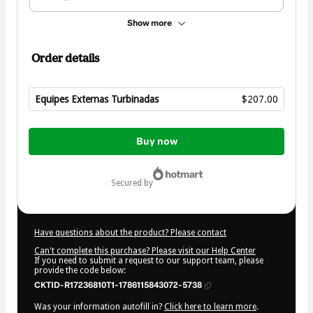
Show more
Order details
Equipes Externas Turbinadas
$207.00
Total
of
Buy now
$207.00
secured by
Have questions about the product? Please contact
Can't complete this purchase? Please visit our Help Center
If you need to submit a request to our support team, please
provide the code below:
CKTID-R17236810T1-1786115843072-5738
Was your information autofill in?
Click here to learn more
.