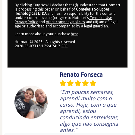
By clicking 'Buy Now' I declare that I (i) understand that Hotmart
is processing this order on behalf of
Contelesis Soluções
Tecnologicas LTDA
and has no responsibility for the content
and/or control over it; (ii) agree to Hotmart’s
Terms of Use
,
Privacy Policy
and
other company policies
and (iii) am of legal
age or authorized and accompanied by a legal guardian.
Learn more about your purchase
here
.
Hotmart ©
2026
- All rights reserved
2026-08-07T15:17:24.741Z
REF.
Renato Fonseca
"Em poucas semanas,
aprendi muito com o
curso. Hoje, com o que
aprendi, estou
conduzindo entrevistas,
algo que não conseguia
antes."