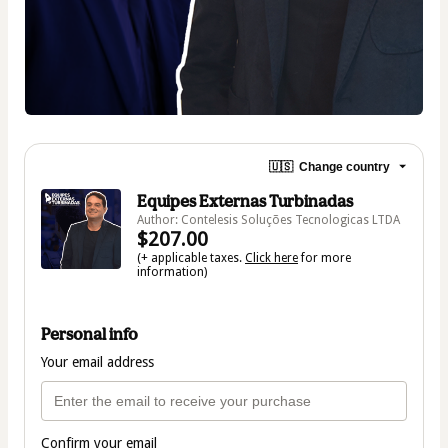
🇺🇸
Change country
Equipes Externas Turbinadas
Author: Contelesis Soluções Tecnologicas LTDA
$207.00
(+ applicable taxes.
Click here
for more
information)
Personal info
Your email address
Confirm your email