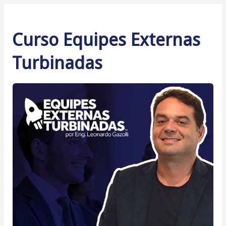
Curso Equipes Externas
Turbinadas