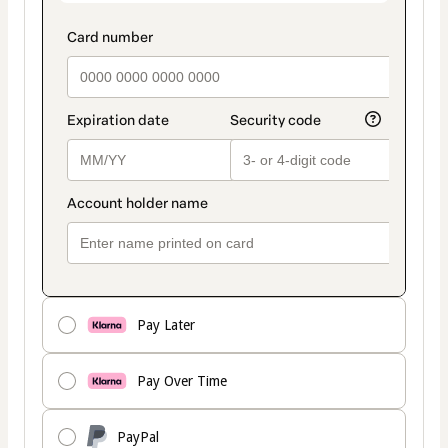
Pay Later
Pay Over Time
PayPal