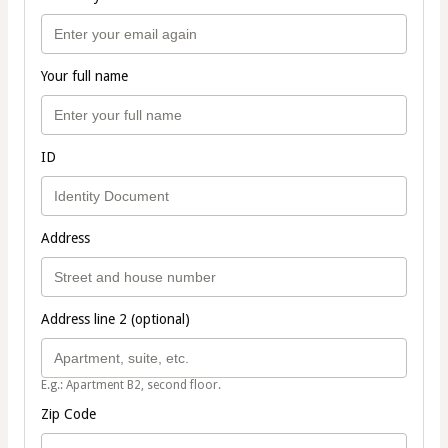
Your full name
ID
Address
Address line 2 (optional)
E.g.: Apartment B2, second floor.
Zip Code