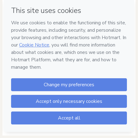
Privacy
Your information is 100% secure
Safe purchase
Secure and authenticated environment
Delivery via E-mail
Access to product delivered by email
Approved content
100% reviewed and approved