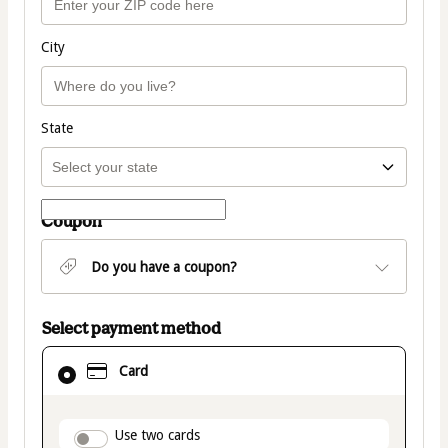
City
State
Coupon
Do you have a coupon?
Select payment method
Card
Card
selected
as
payment
method
payment_data.section_title_v2
Use two cards