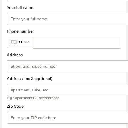
Your full name
Phone number
🇺🇸
+1
Address
Address line 2 (optional)
E.g.: Apartment B2, second floor.
Zip Code