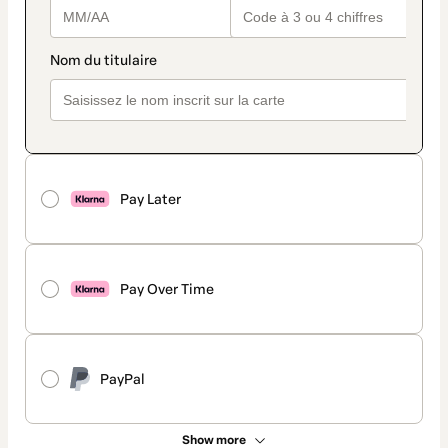
Pay Later
Pay Over Time
PayPal
Show more