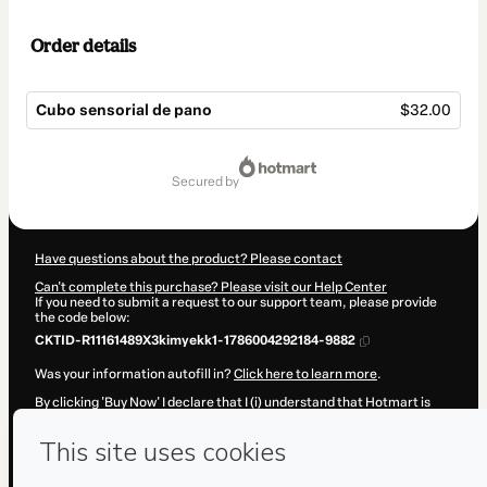
Order details
Cubo sensorial de pano
$32.00
Total
of
secured by
$32.00
Have questions about the product? Please contact
Can't complete this purchase? Please visit our Help Center
If you need to submit a request to our support team, please provide
the code below:
CKTID-R11161489X3kimyekk1-1786004292184-9882
Was your information autofill in?
Click here to learn more
.
By clicking 'Buy Now' I declare that I (i) understand that Hotmart is
processing this order on behalf of
CRiações em família e cia.
and has
no responsibility for the content and/or control over it; (ii) agree to
Hotmart’s
Terms of Use
,
Privacy Policy
and
other company policies
and (iii) am of legal age or authorized and accompanied by a legal
guardian.