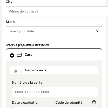
City
State
Select payment method
Card
Card
selected
as
payment
method
payment_data.section_title_v2
Use two cards