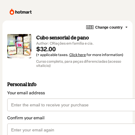
🇺🇸
Change country
Cubo sensorial de pano
Author: CRiações em família e cia.
$32.00
(+ applicable taxes.
Click here
for more information)
Curso completo, para peças diferenciadas {acesso
vitalício}
Personal info
Your email address
Confirm your email