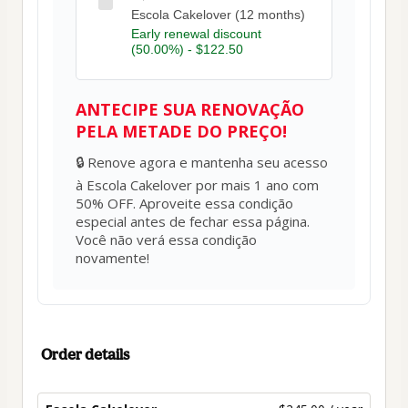
Escola Cakelover (12 months)
Early renewal discount
(50.00%) - $122.50
ANTECIPE SUA RENOVAÇÃO
PELA METADE DO PREÇO!
🔒 Renove agora e mantenha seu acesso 
à Escola Cakelover por mais 1 ano com 
50% OFF. Aproveite essa condição 
especial antes de fechar essa página. 
Você não verá essa condição 
novamente!
Order details