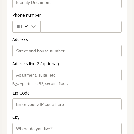
Phone number
🇺🇸
+1
Address
Address line 2 (optional)
E.g.: Apartment B2, second floor.
Zip Code
City