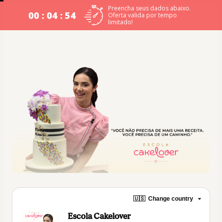
Preencha seus dados abaixo.
00 : 04 : 53
Oferta valida por tempo
limitado!
🇺🇸
Change country
Escola Cakelover