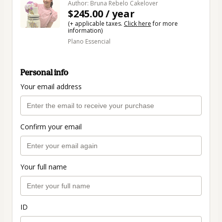
Author: Bruna Rebelo Cakelover
$245.00 / year
(+ applicable taxes.
Click here
for more
information)
Plano Essencial
Personal info
Your email address
Confirm your email
Your full name
ID