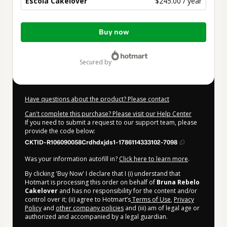
Escola Cakelover
$245.00 / year
Total
Buy now
of
$245.00
secured by
Have questions about the product? Please contact
Can't complete this purchase? Please visit our Help Center
If you need to submit a request to our support team, please
provide the code below:
CKTID-R106090058Crdhdxjds1-1786114333102-7098
Was your information autofill in?
Click here to learn more
.
By clicking 'Buy Now' I declare that I (i) understand that
Hotmart is processing this order on behalf of
Bruna Rebelo
Cakelover
and has no responsibility for the content and/or
control over it; (ii) agree to Hotmart’s
Terms of Use
,
Privacy
Policy
and
other company policies
and (iii) am of legal age or
authorized and accompanied by a legal guardian.