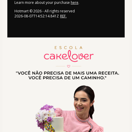
Learn more about your purchase
here
.
Hotmart ©
2026
- All rights reserved
2026-08-07T14:52:14.841Z
REF.