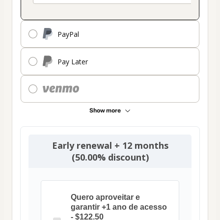
PayPal
Pay Later
Show more
Early renewal + 12 months
(50.00% discount)
Quero aproveitar e
garantir +1 ano de acesso
- $122.50