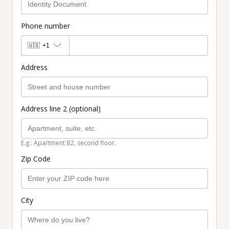
Phone number
🇺🇸
+1
Address
Address line 2 (optional)
E.g.: Apartment B2, second floor.
Zip Code
City