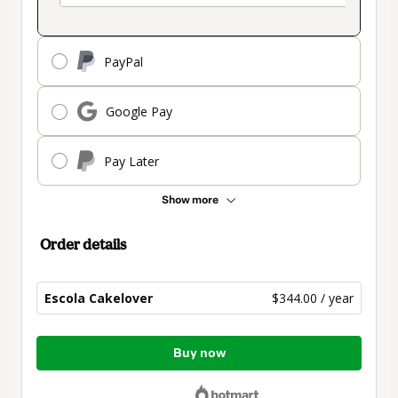
PayPal
Google Pay
Pay Later
Show more
Order details
Escola Cakelover
$344.00 / year
Total
Buy now
of
$344.00