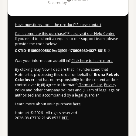
secured by
Have questions about the product? Please contact
Can't complete this purchase? Please visit our Help Center
If you need to submit a request to our support team, please
provide the code below:
CKTID-R106090058C9rd3ij921-1786069304027-8815
Was your information autofill in?
Click here to learn more
.
By clicking 'Buy Now' I declare that I (i) understand that
Hotmart is processing this order on behalf of
Bruna Rebelo
Cakelover
and has no responsibility for the content and/or
control over it; (ii) agree to Hotmart’s
Terms of Use
,
Privacy
Policy
and
other company policies
and (iii) am of legal age or
authorized and accompanied by a legal guardian.
Learn more about your purchase
here
.
Hotmart ©
2026
- All rights reserved
2026-08-07T02:21:45.853Z
REF.