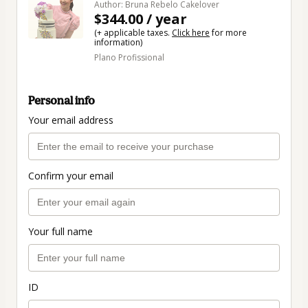
Author: Bruna Rebelo Cakelover
$344.00 / year
(+ applicable taxes.
Click here
for more
information)
Plano Profissional
Personal info
Your email address
Confirm your email
Your full name
ID