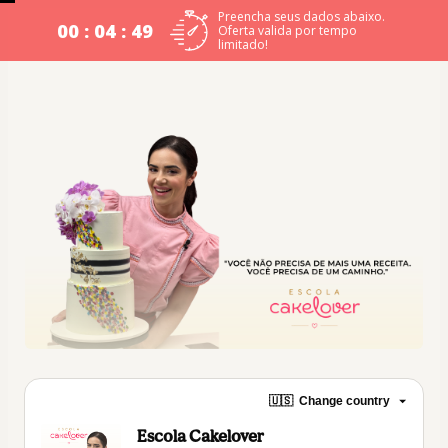
Preencha seus dados abaixo.
00 : 04 : 48
Oferta valida por tempo
limitado!
🇺🇸
Change country
Escola Cakelover