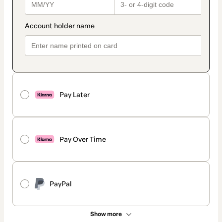
Pay Later
Pay Over Time
PayPal
Show more