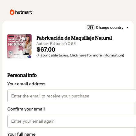
🇺🇸
Change country
Fabricación de Maquillaje Natural
Author: Editorial YO SÉ
$67.00
(+ applicable taxes.
Click here
for more information)
Personal info
Your email address
Confirm your email
Your full name