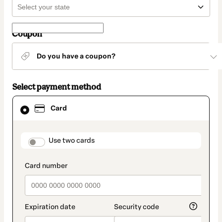
Coupon
Do you have a coupon?
Select payment method
Card
Card
selected
as
payment
method
payment_data.section_title_v2
Use two cards