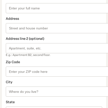
Address
Address line 2 (optional)
E.g.: Apartment B2, second floor.
Zip Code
City
State