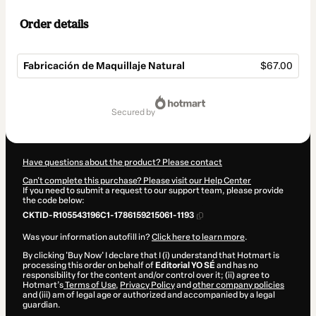
Order details
Fabricación de Maquillaje Natural
$67.00
Total
of
secured by
$67.00
Have questions about the product? Please contact
Can't complete this purchase? Please visit our Help Center
If you need to submit a request to our support team, please provide
the code below:
CKTID-R105543196C1-1786159215061-1193
Was your information autofill in?
Click here to learn more
.
By clicking 'Buy Now' I declare that I (i) understand that Hotmart is
processing this order on behalf of
Editorial YO SÉ
and has no
responsibility for the content and/or control over it; (ii) agree to
Hotmart’s
Terms of Use
,
Privacy Policy
and
other company policies
and (iii) am of legal age or authorized and accompanied by a legal
guardian.