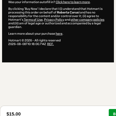
Was your information autofill in?
Click here to learn more
.
By clicking 'Buy Now' I declare that I (i) understand that Hotmart is
processing this order on behalf of
Roberta Carusi
and has no
responsibility for the content and/or control over it; (ii) agree to
Hotmart’s
Terms of Use
,
Privacy Policy
and
other company policies
and (iii) am of legal age or authorized and accompanied by a legal
guardian.
Learn more about your purchase
here
.
Hotmart ©
2026
- All rights reserved
2026-08-08T10:18:00.714Z
REF.
$15.00
B