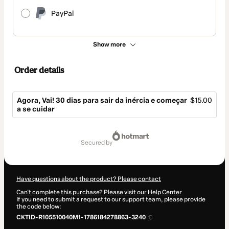
PayPal
Show more
Order details
Agora, Vai! 30 dias para sair da inércia e começar
$15.00
a se cuidar
Total
of
secured by
$15.00
Have questions about the product? Please contact
Can't complete this purchase? Please visit our Help Center
If you need to submit a request to our support team, please provide
the code below:
CKTID-R105510040M1-1786184278863-3240