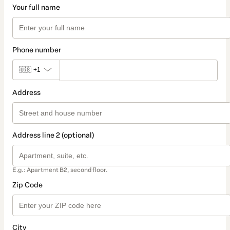
Your full name
Phone number
🇺🇸
+1
Address
Address line 2 (optional)
E.g.: Apartment B2, second floor.
Zip Code
City