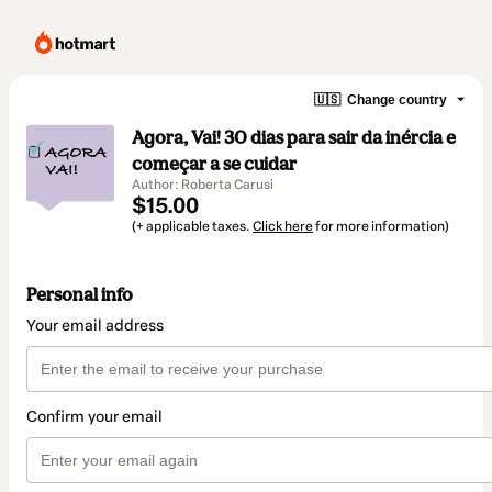
🇺🇸
Change country
Agora, Vai! 30 dias para sair da inércia e
começar a se cuidar
Author: Roberta Carusi
$15.00
(+ applicable taxes.
Click here
for more information)
Personal info
Your email address
Confirm your email