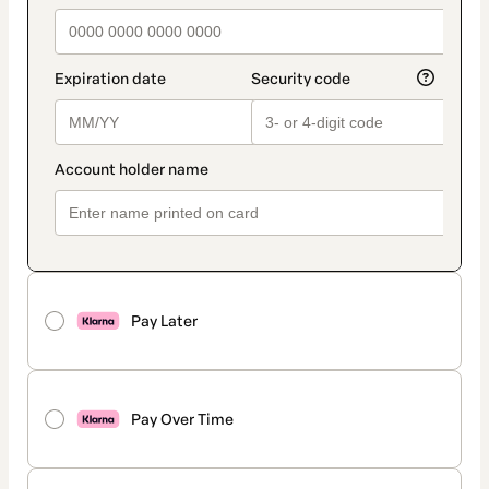
Pay Later
Pay Over Time