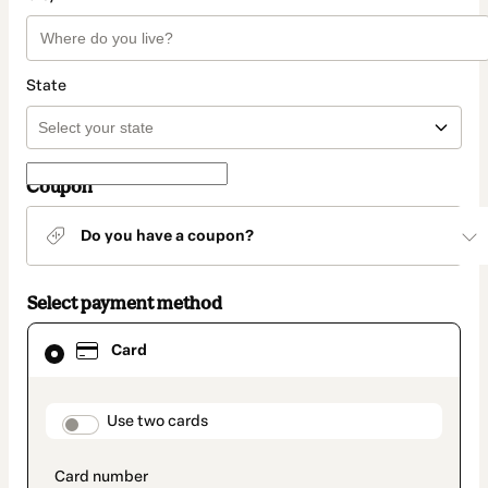
State
Coupon
Do you have a coupon?
Select payment method
Card
Card
selected
as
payment
method
payment_data.section_title_v2
Use two cards