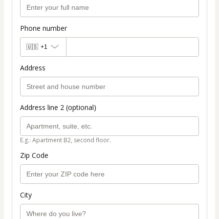
Phone number
🇺🇸
+1
Address
Address line 2 (optional)
E.g.: Apartment B2, second floor.
Zip Code
City