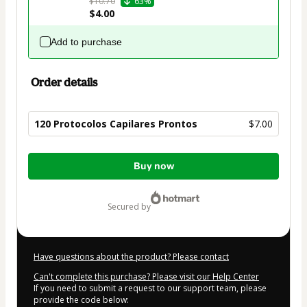
$10.70
63%
$4.00
Add to purchase
Order details
120 Protocolos Capilares Prontos
$7.00
Total
Buy now
of
$7.00
secured by
Have questions about the product? Please contact
Can't complete this purchase? Please visit our Help Center
If you need to submit a request to our support team, please
provide the code below: