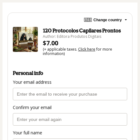
🇺🇸
Change country
120 Protocolos Capilares Prontos
Author: Editora Produtos Digitais
$7.00
(+ applicable taxes.
Click here
for more
information)
Personal info
Your email address
Confirm your email
Your full name