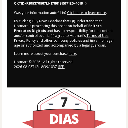
CKTID-R105370567L1-1786191517120-4019
Was your information autofill in?
Click here to learn more
.
By clicking 'Buy Now' I declare that I (i) understand that
Hotmart is processing this order on behalf of
Editora
Produtos Digitais
and has no responsibility for the content
and/or control over it; (ii) agree to Hotmart’s
Terms of Use
,
Privacy Policy
and
other company policies
and (iii) am of legal
age or authorized and accompanied by a legal guardian.
Learn more about your purchase
here
.
Hotmart ©
2026
- All rights reserved
2026-08-08T12:18:39.103Z
REF.
7
DIAS