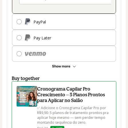
PayPal
Pay Later
Show more
Buy together
Cronograma Capilar Pro
Crescimento — 5 Planos Prontos
para Aplicar no Salão
✅ Adicione o Cronograma Capilar Pro por 
R$9,90: 5 planos de tratamento prontos pra 
aplicar hoje mesmo — sem perder tempo 
montando sequência do zero.