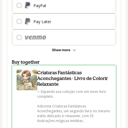
PayPal
Pay Later
Show more
Buy together
Criaturas Fantásticas
Aconchegantes - Livro de Colorir
Relaxante
✨ Expanda sua coleção com um novo livro 
completo.

Adicione Criaturas Fantásticas 
Aconchegantes, um segundo livro no mesmo 
estilo delicado e relaxante, com 25 
ilustrações mágicas inéditas.
