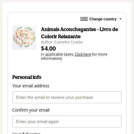
🇺🇸
Change country
Animais Aconchegantes – Livro de
Colorir Relaxante
Author: Caminho Cristão
$4.00
(+ applicable taxes.
Click here
for more
information)
Personal info
Your email address
Confirm your email