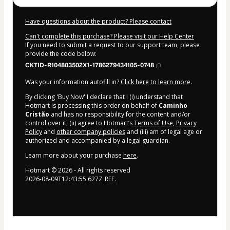
Have questions about the product? Please contact
Can't complete this purchase? Please visit our Help Center
If you need to submit a request to our support team, please
provide the code below:
CKTID-R104803502X1-1786279434105-0748
Was your information autofill in?
Click here to learn more
.
By clicking 'Buy Now' I declare that I (i) understand that
Hotmart is processing this order on behalf of
Caminho
Cristão
and has no responsibility for the content and/or
control over it; (ii) agree to Hotmart’s
Terms of Use
,
Privacy
Policy
and
other company policies
and (iii) am of legal age or
authorized and accompanied by a legal guardian.
Learn more about your purchase
here
.
Hotmart ©
2026
- All rights reserved
2026-08-09T12:43:55.627Z
REF.