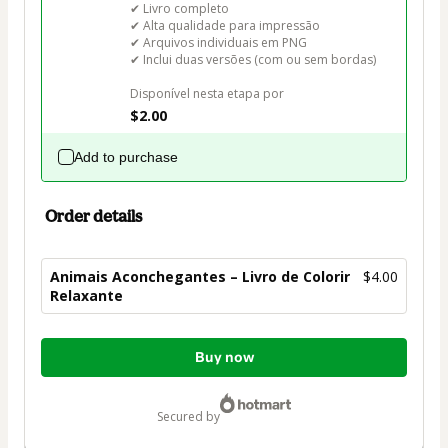
✔ Livro completo

✔ Alta qualidade para impressão

✔ Arquivos individuais em PNG

✔ Inclui duas versões (com ou sem bordas)

Disponível nesta etapa por
$2.00
Add to purchase
Order details
Animais Aconchegantes – Livro de Colorir
$4.00
Relaxante
Total
Buy now
of
$4.00
secured by