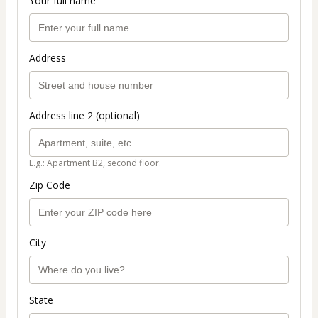
Your full name
Address
Address line 2 (optional)
E.g.: Apartment B2, second floor.
Zip Code
City
State