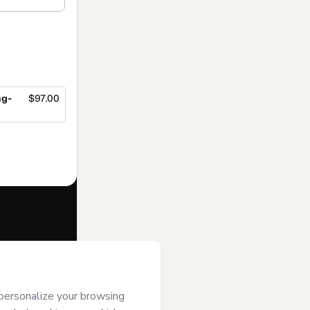
ng-
$97.00
f of
Evelyn
s of Use
,
 by a legal