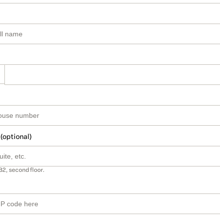
 (optional)
B2, second floor.