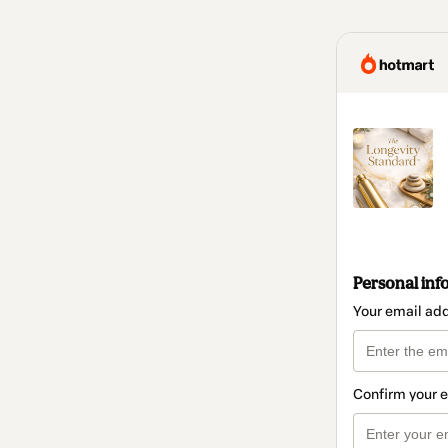
Personal inf
Your email ad
Confirm your 