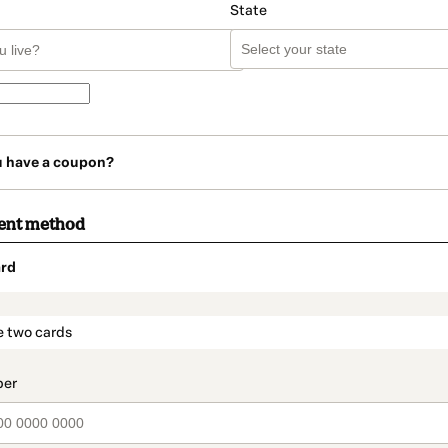
State
u have a coupon?
ent method
rd
t_data.section_title_v2
e two cards