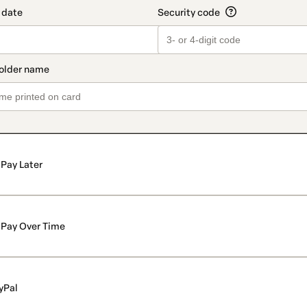
Pay Later
Pay Over Time
yPal