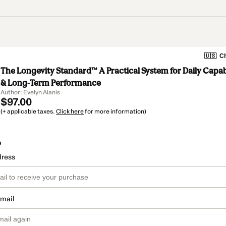
🇺🇸
Ch
The Longevity Standard™ A Practical System for Daily Capabil
& Long-Term Performance
Author: Evelyn Alanis
$97.00
(+ applicable taxes.
Click here
for more information)
o
dress
email