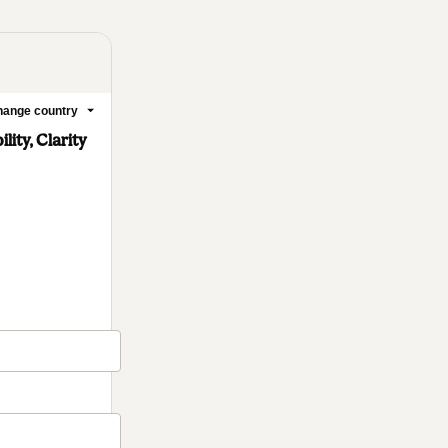
ange country
ity, Clarity