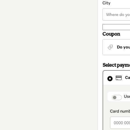
City
Coupon
Do yo
Select paym
Card
Ca
selected
as
payment
method
paymen
Us