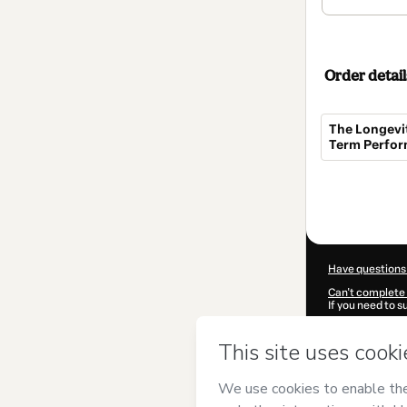
Order detail
The Longevit
Term Perfo
Total
of
$97.00
Have questions
Can't complete 
If you need to 
CKTID-R10425
Was your inform
By clicking 'Buy
Alanis
and has n
Privacy Policy
a