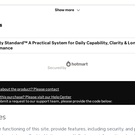
Show more
s
y Standard™ A Practical System for Daily Capability, Clarity & Lo
rmance
secured by
 about the product? Please contact
this purchase? Please visit our Help Center
submit a request to our support team, please provide the code below:
9557J1-1786077040398-9785
ation autofill in?
Click here to learn more
.
 Now' I declare that I (i) understand that Hotmart is processing this order on behal
o responsibility for the content and/or control over it; (ii) agree to Hotmart’s
Term
nd
other company policies
and (iii) am of legal age or authorized and accompanied