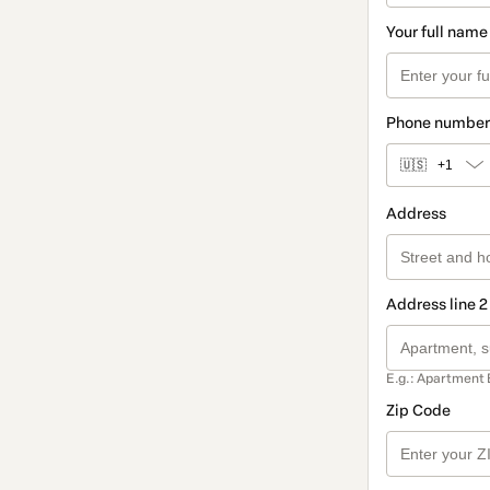
Your full name
Phone number
🇺🇸
+1
Address
Address line 2
E.g.: Apartment 
Zip Code