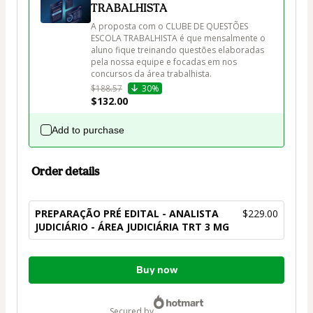
TRABALHISTA
A proposta com o CLUBE DE QUESTÕES 
ESCOLA TRABALHISTA é que mensalmente o 
aluno fique treinando questões elaboradas 
pela nossa equipe e focadas em nos 
$188.57
30%
$132.00
Add to purchase
Order details
PREPARAÇÃO PRÉ EDITAL - ANALISTA
$229.00
JUDICIÁRIO - ÁREA JUDICIÁRIA TRT 3 MG
Total
Buy now
of
$229.00
secured by