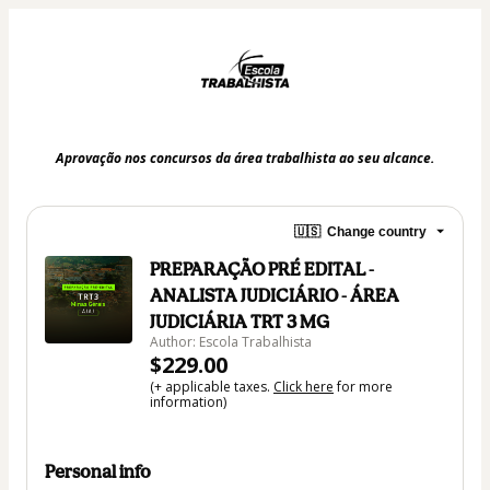
Aprovação nos concursos da área trabalhista ao seu alcance.
🇺🇸
Change country
PREPARAÇÃO PRÉ EDITAL -
ANALISTA JUDICIÁRIO - ÁREA
JUDICIÁRIA TRT 3 MG
Author: Escola Trabalhista
$229.00
(+ applicable taxes.
Click here
for more
information)
Personal info