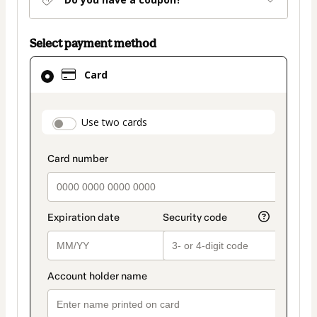
Select payment method
Card
Card
selected
as
payment
payment_data.section_title_v2
Use two cards
method