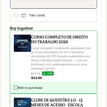
Two cards
Buy together
CURSO COMPLETO DE DIREITO
DO TRABALHO 2026
Curso completo, totalmente atualizado com 
as Teses vinculantes do TST e Decisões 
vinculantes do STF, focado exatamente nos 
temas cobrados pelas bancas — com um 
professor com vasta experiencia na área: 
$77.14
30%
$54.00
Add to purchase
CLUBE DE QUESTÕES 2.0 - 12
MESES DE ACESSO - ESCOLA