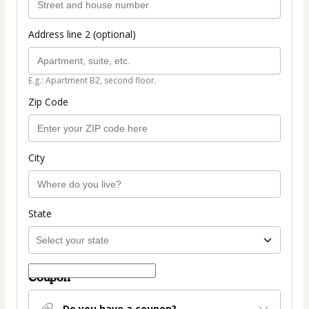
Address line 2 (optional)
E.g.: Apartment B2, second floor.
Zip Code
City
State
Coupon
Do you have a coupon?