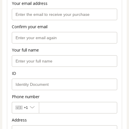
Your email address
Confirm your email
Your full name
ID
Phone number
🇺🇸
+1
Address