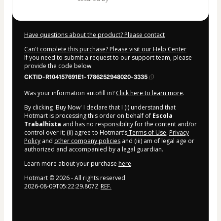
Have questions about the product? Please contact
Can't complete this purchase? Please visit our Help Center
If you need to submit a request to our support team, please
provide the code below:
CKTID-R104157691E1-1786252948020-3335
Was your information autofill in?
Click here to learn more
.
By clicking 'Buy Now' I declare that I (i) understand that
Hotmart is processing this order on behalf of
Escola
Trabalhista
and has no responsibility for the content and/or
control over it; (ii) agree to Hotmart’s
Terms of Use
,
Privacy
Policy
and
other company policies
and (iii) am of legal age or
authorized and accompanied by a legal guardian.
Learn more about your purchase
here
.
Hotmart ©
2026
- All rights reserved
2026-08-09T05:22:29.807Z
REF.