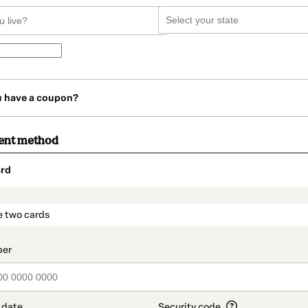
u have a coupon?
ent method
rd
t_data.section_title_v2
e two cards