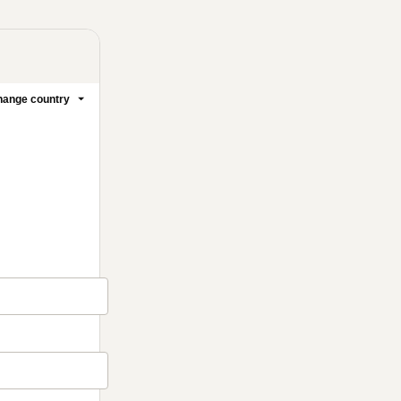
ange country