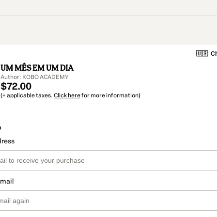
🇺🇸
Ch
UM MÊS EM UM DIA
Author: KOBO ACADEMY
$72.00
(+ applicable taxes.
Click here
for more information)
o
dress
email