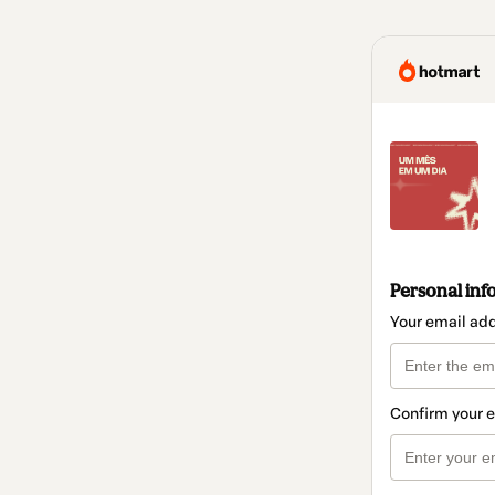
Personal inf
Your email ad
Confirm your 