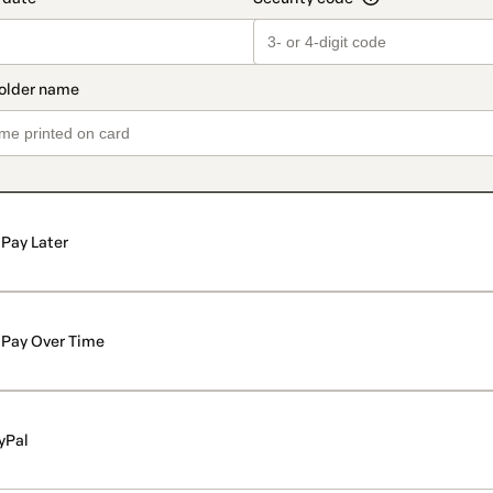
Pay Later
Pay Over Time
yPal