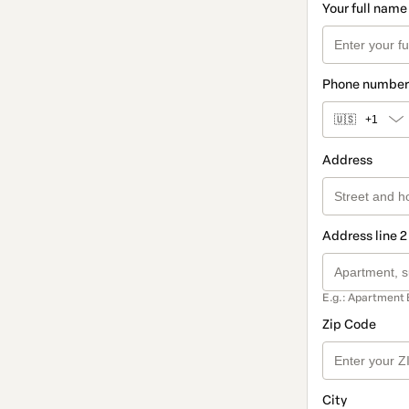
Your full name
Phone number
🇺🇸
+1
Address
Address line 2
E.g.: Apartment 
Zip Code
City