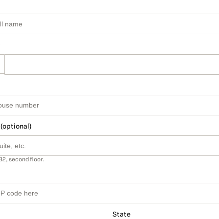
 (optional)
B2, second floor.
State