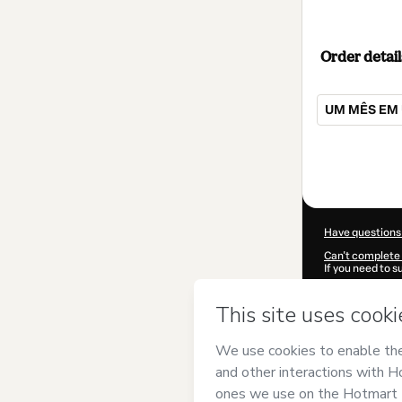
Order detail
UM MÊS EM 
Total
of
$72.00
Have questions
Can't complete 
If you need to 
CKTID-R103770
Was your inform
By clicking 'Buy
ACADEMY
and 
Privacy Policy
a
guardian.
Learn more abo