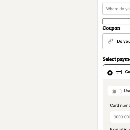
Coupon
Do yo
Select paym
Card
Ca
selected
as
payment
method
paymen
Us