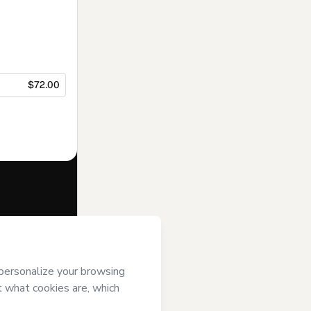
$72.00
f of
KOBO
s
Terms of Use
,
 by a legal