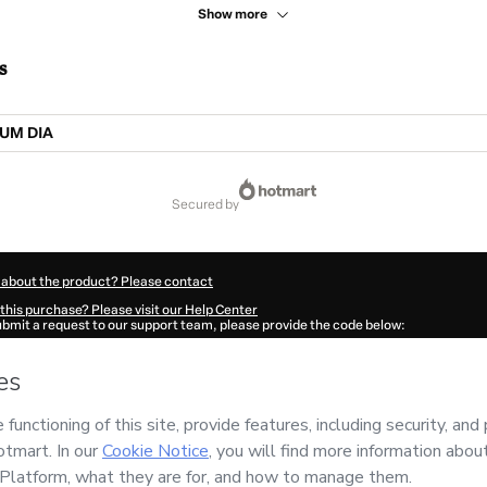
Show more
s
UM DIA
secured by
 about the product? Please contact
this purchase? Please visit our Help Center
submit a request to our support team, please provide the code below:
713G1-1786111412211-0281
ation autofill in?
Click here to learn more
.
 Now' I declare that I (i) understand that Hotmart is processing this order on behal
has no responsibility for the content and/or control over it; (ii) agree to Hotmart’
nd
other company policies
and (iii) am of legal age or authorized and accompanied
ut your purchase
here
.