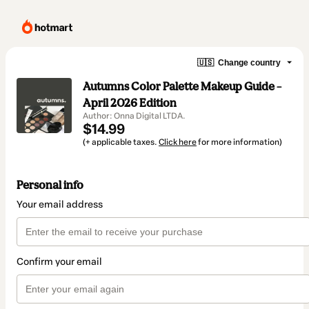
🇺🇸
Change country
Autumns Color Palette Makeup Guide –
April 2026 Edition
Author: Onna Digital LTDA.
$14.99
(+ applicable taxes.
Click here
for more information)
Personal info
Your email address
Confirm your email