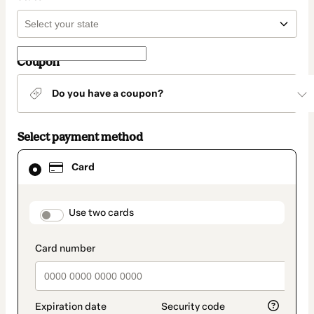
Coupon
Do you have a coupon?
Select payment method
Card
Card
selected
as
payment
method
payment_data.section_title_v2
Use two cards