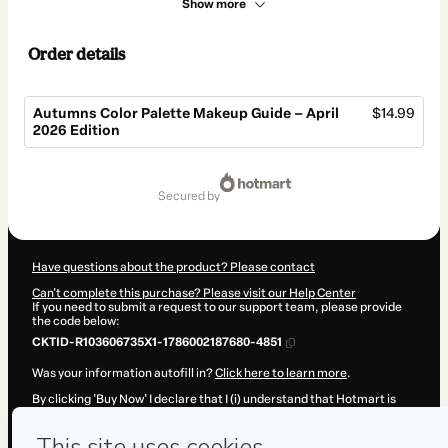
Show more
Order details
Autumns Color Palette Makeup Guide – April
$14.99
2026 Edition
Total
of
secured by
$14.99
Have questions about the product? Please contact
Can't complete this purchase? Please visit our Help Center
If you need to submit a request to our support team, please provide
the code below:
CKTID-R103606735X1-1786002187680-4851
Was your information autofill in?
Click here to learn more
.
By clicking 'Buy Now' I declare that I (i) understand that Hotmart is
processing this order on behalf of
Onna Digital LTDA.
and has no
responsibility for the content and/or control over it; (ii) agree to
Hotmart’s
Terms of Use
,
Privacy Policy
and
other company policies