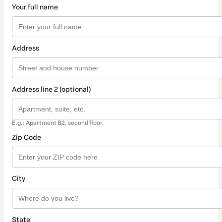
Your full name
Address
Address line 2 (optional)
E.g.: Apartment B2, second floor.
Zip Code
City
State