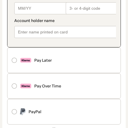
Pay Later
Pay Over Time
PayPal