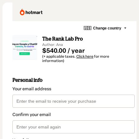
🇺🇸
Change country
The Rank Lab Pro
Author: Ana
$540.00 / year
(+ applicable taxes.
Click here
for more
information)
Personal info
Your email address
Confirm your email