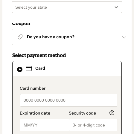
Coupon
Do you have a coupon?
Select payment method
Card
Card
selected
as
payment
method
payment_data.section_title_v2