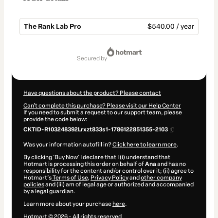
The Rank Lab Pro
$540.00 / year
Total
of
secured by
$540.00
Have questions about the product? Please contact
Can't complete this purchase? Please visit our Help Center
If you need to submit a request to our support team, please
provide the code below:
CKTID-R103248392Lrxzt833s1-1786122851355-2103
Was your information autofill in?
Click here to learn more
.
By clicking 'Buy Now' I declare that I (i) understand that
Hotmart is processing this order on behalf of
Ana
and has no
responsibility for the content and/or control over it; (ii) agree to
Hotmart’s
Terms of Use
,
Privacy Policy
and
other company
policies
and (iii) am of legal age or authorized and accompanied
by a legal guardian.
Learn more about your purchase
here
.
Hotmart ©
2026
- All rights reserved