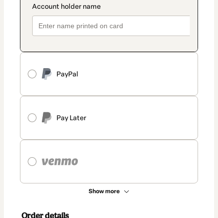
PayPal
Pay Later
Show more
Order details