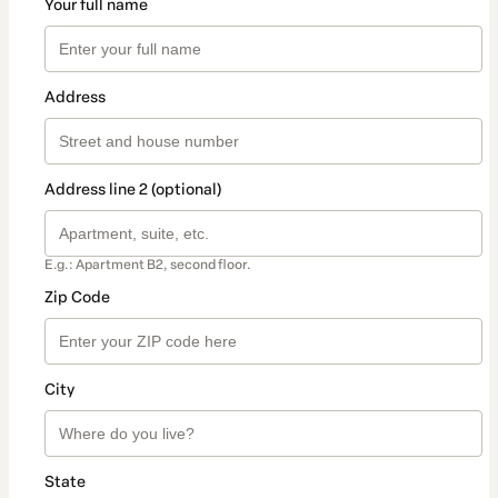
Your full name
Address
Address line 2 (optional)
E.g.: Apartment B2, second floor.
Zip Code
City
State