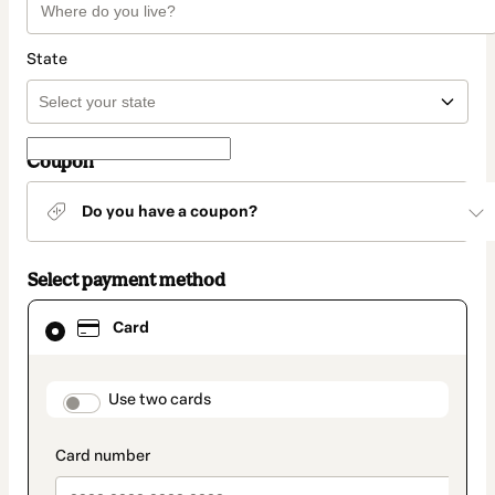
State
Coupon
Do you have a coupon?
Select payment method
Card
Card
selected
as
payment
method
payment_data.section_title_v2
Use two cards