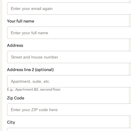
Your full name
Address
Address line 2 (optional)
E.g.: Apartment B2, second floor.
Zip Code
City