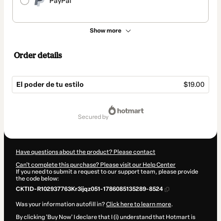
PayPal
Show more
Order details
El poder de tu estilo
$19.00
Total
of
secured by
$19.00
Have questions about the product? Please contact
Can't complete this purchase? Please visit our Help Center
If you need to submit a request to our support team, please provide
the code below:
CKTID-R102937763Kr3ijqz051-1786085135289-8524
Was your information autofill in?
Click here to learn more
.
By clicking 'Buy Now' I declare that I (i) understand that Hotmart is