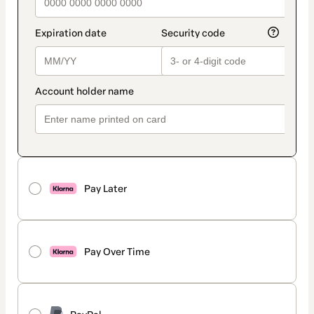
Pay Later
Pay Over Time