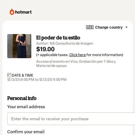
🇺🇸
Change country
El poder de tu estilo
Author: NS Consultoria de Imagen
$19.00
(+ applicable taxes.
Click here
for more information)
Acceso al evento en Vivo, Grabación por 7 días y
Material de apoyo.
DATE & TIME
12/3/25 9:00 PM to 12/3/25 11:00 PM
Personal info
Your email address
Confirm your email