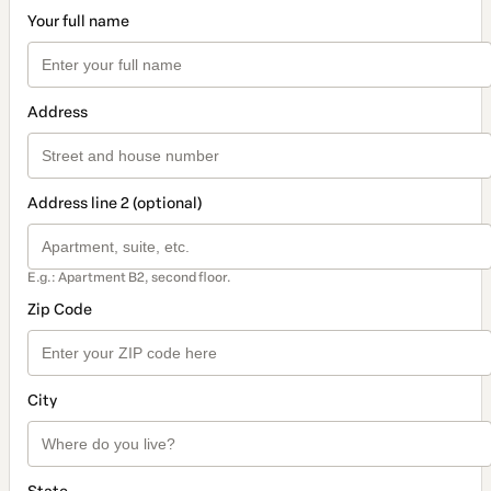
Your full name
Address
Address line 2 (optional)
E.g.: Apartment B2, second floor.
Zip Code
City