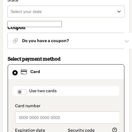
State
Coupon
Do you have a coupon?
Select payment method
Card
Card
selected
as
payment
method
payment_data.section_title_v2
Use two cards