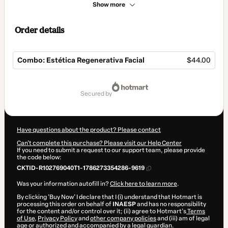
Show more
Order details
Combo: Estética Regenerativa Facial
$44.00
Total
of
secured by
$44.00
Have questions about the product? Please contact
Can't complete this purchase? Please visit our Help Center
If you need to submit a request to our support team, please provide
the code below:
CKTID-R102769040T1-1786273354286-9619
Was your information autofill in?
Click here to learn more
.
By clicking 'Buy Now' I declare that I (i) understand that Hotmart is
processing this order on behalf of
INAESP
and has no responsibility
for the content and/or control over it; (ii) agree to Hotmart’s
Terms
of Use
,
Privacy Policy
and
other company policies
and (iii) am of legal
age or authorized and accompanied by a legal guardian.