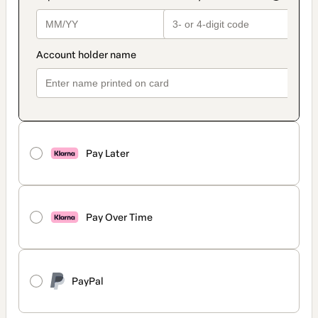
Pay Later
Pay Over Time
PayPal