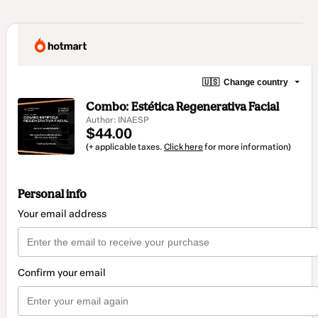
🇺🇸
Change country
Combo: Estética Regenerativa Facial
Author: INAESP
$44.00
(+ applicable taxes.
Click here
for more information)
Personal info
Your email address
Confirm your email