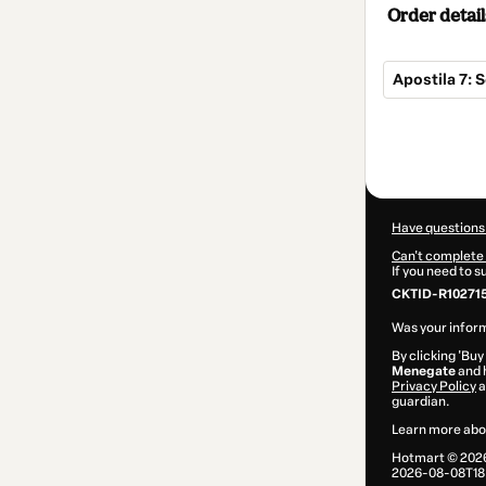
Order detail
Apostila 7:
Total
of
$7.00
Have questions
Can't complete 
If you need to 
CKTID-R10271
Was your inform
By clicking 'Buy
Menegate
and h
Privacy Policy
a
guardian.
Learn more abo
Hotmart ©
202
2026-08-08T18: