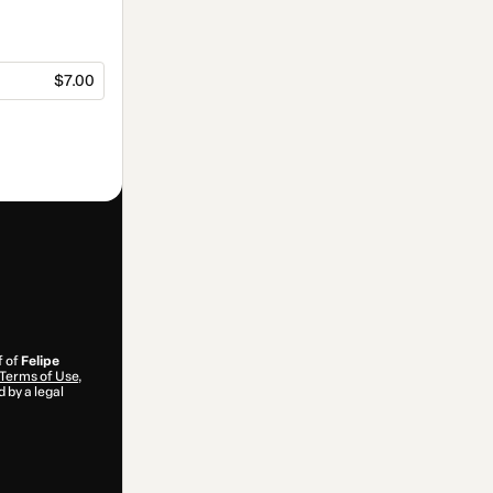
$7.00
f of
Felipe
Terms of Use
,
 by a legal