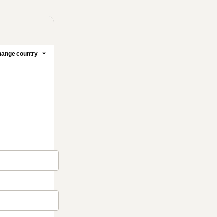
ange country