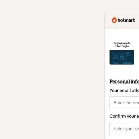
Personal inf
Your email ad
Confirm your 