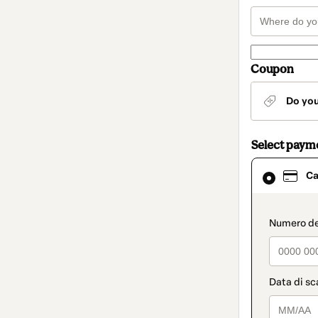
Coupon
Do yo
Select paym
Card
Ca
selected
as
payment
method
paymen