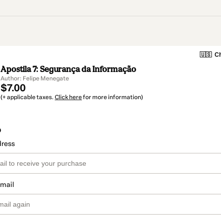
🇺🇸
Ch
Apostila 7: Segurança da Informação
Author: Felipe Menegate
$7.00
(+ applicable taxes.
Click here
for more information)
o
dress
email