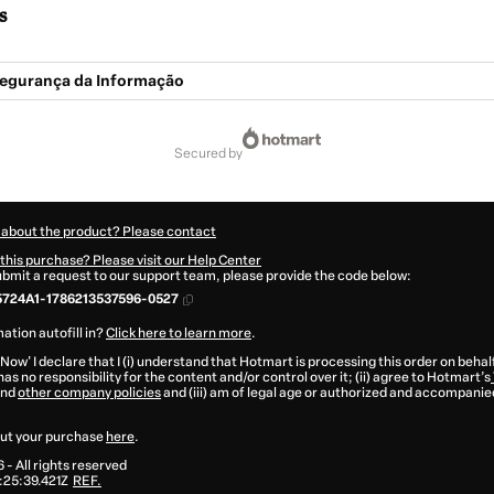
s
 Segurança da Informação
secured by
 about the product? Please contact
this purchase? Please visit our Help Center
submit a request to our support team, please provide the code below:
5724A1-1786213537596-0527
ation autofill in?
Click here to learn more
.
 Now' I declare that I (i) understand that Hotmart is processing this order on behal
as no responsibility for the content and/or control over it; (ii) agree to Hotmart’s
nd
other company policies
and (iii) am of legal age or authorized and accompanied
ut your purchase
here
.
6
- All rights reserved
25:39.421Z
REF.