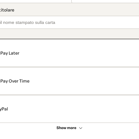
Pay Later
Pay Over Time
yPal
Show more