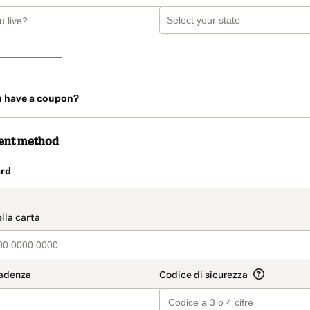
u have a coupon?
ent method
rd
t_data.section_title_v2