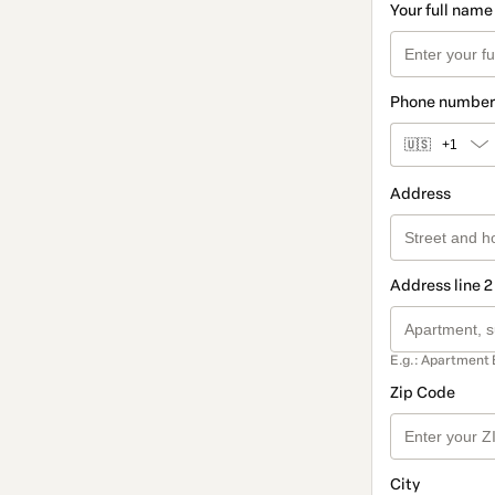
Your full name
Phone number
🇺🇸
+1
Address
Address line 2
E.g.: Apartment 
Zip Code
City