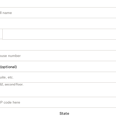
 (optional)
B2, second floor.
State