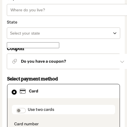
State
Coupon
Do you have a coupon?
Select payment method
Card
Card
selected
as
payment
method
payment_data.section_title_v2
Use two cards