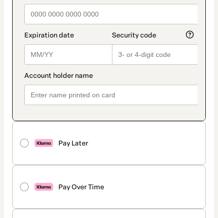
Pay Later
Pay Over Time