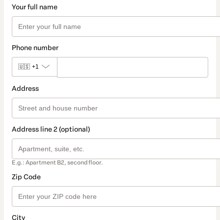
Your full name
Phone number
🇺🇸
+1
Address
Address line 2 (optional)
E.g.: Apartment B2, second floor.
Zip Code
City