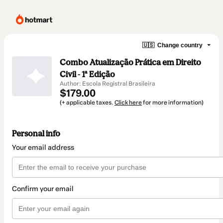
🇺🇸
Change country
Combo Atualização Prática em Direito
Civil - 1ª Edição
Author: Escola Registral Brasileira
$179.00
(+ applicable taxes.
Click here
for more information)
Personal info
Your email address
Confirm your email