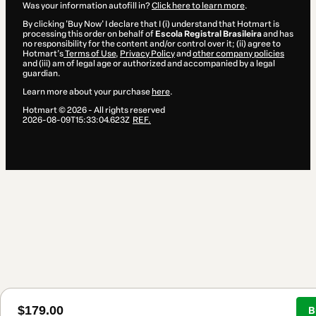
Was your information autofill in?
Click here to learn more
.
By clicking 'Buy Now' I declare that I (i) understand that Hotmart is
processing this order on behalf of
Escola Registral Brasileira
and has
no responsibility for the content and/or control over it; (ii) agree to
Hotmart’s
Terms of Use
,
Privacy Policy
and
other company policies
and (iii) am of legal age or authorized and accompanied by a legal
guardian.
Learn more about your purchase
here
.
Hotmart ©
2026
- All rights reserved
2026-08-09T15:33:04.623Z
REF.
$179.00
B