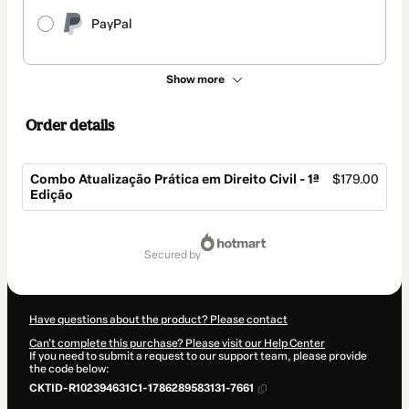
PayPal
Show more
Order details
Combo Atualização Prática em Direito Civil - 1ª
$179.00
Edição
Total
of
secured by
$179.00
Have questions about the product? Please contact
Can't complete this purchase? Please visit our Help Center
If you need to submit a request to our support team, please provide
the code below:
CKTID-R102394631C1-1786289583131-7661