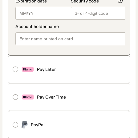
Pay Later
Pay Over Time
PayPal