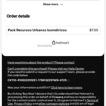
Show more
Order details
Pack Recursos Urbanos Isométricos
$7.00
Total
of
secured by
$7.00
Have questions about the product? Please contact
Can't complete this purchase? Please visit our Help Center
If you need to submit a request to our support team, please provide
the code below:
CKTID-R102222912E1-1786132297428-6729
Was your information autofill in?
Click here to learn more
.
By clicking 'Buy Now' I declare that I (i) understand that Hotmart is
processing this order on behalf of
Creaarq
and has no responsibility
for the content and/or control over it; (ii) agree to Hotmart’s
Terms of
Use
,
Privacy Policy
and
other company policies
and (iii) am of legal