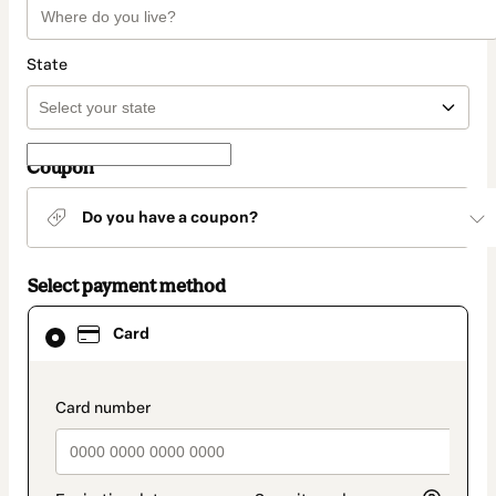
State
Coupon
Do you have a coupon?
Select payment method
Card
Card
selected
as
payment
method
payment_data.section_title_v2