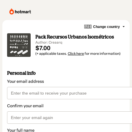
🇺🇸
Change country
Pack Recursos Urbanos Isométricos
Author: Creaarq
$7.00
(+ applicable taxes.
Click here
for more information)
Personal info
Your email address
Confirm your email
Your full name