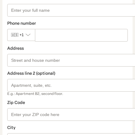
Phone number
🇺🇸
+1
Address
Address line 2 (optional)
E.g.: Apartment B2, second floor.
Zip Code
City