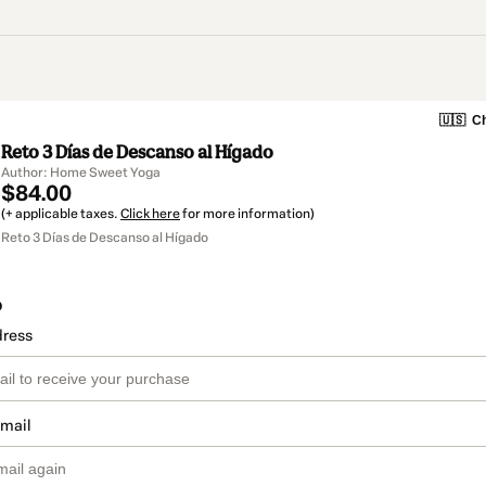
🇺🇸
Ch
Reto 3 Días de Descanso al Hígado
Author: Home Sweet Yoga
$84.00
(+ applicable taxes.
Click here
for more information)
Reto 3 Días de Descanso al Hígado
o
dress
email