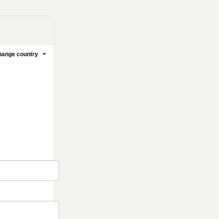
ange country