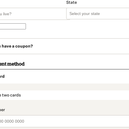
State
u have a coupon?
ent method
rd
t_data.section_title_v2
e two cards