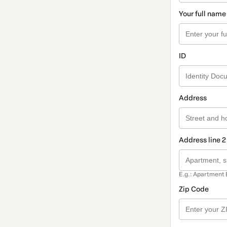
Your full name
ID
Address
Address line 2
E.g.: Apartment 
Zip Code