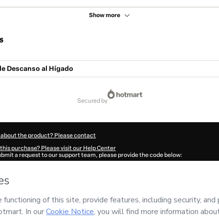
Show more
s
de Descanso al Hígado
secured by
 about the product? Please contact
this purchase? Please visit our Help Center
submit a request to our support team, please provide the code below:
717J1-1786035075799-9310
ation autofill in?
Click here to learn more
.
 Now' I declare that I (i) understand that Hotmart is processing this order on behal
 has no responsibility for the content and/or control over it; (ii) agree to Hotmart
nd
other company policies
and (iii) am of legal age or authorized and accompanied