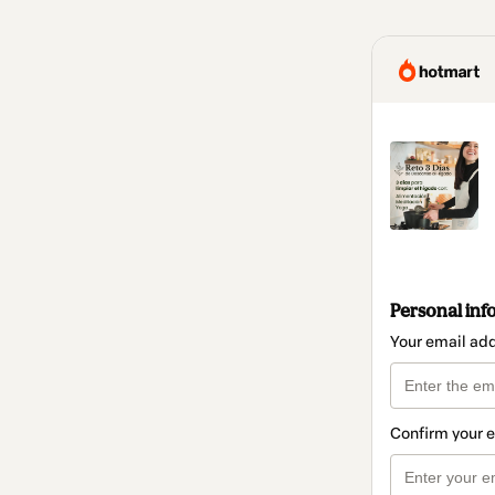
Personal inf
Your email ad
Confirm your 