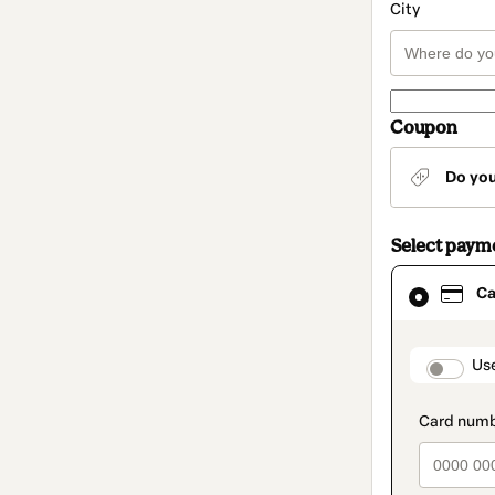
City
Coupon
Do yo
Select paym
Card
Ca
selected
as
payment
method
paymen
Us