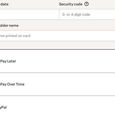
Pay Later
Pay Over Time
yPal