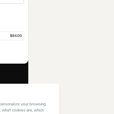
$84.00
f of
Home
’s
Terms of Use
,
 by a legal