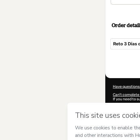
Order detail
Reto 3 Días 
Total
of
$84.00
Have questions
Can't complete 
If you need to 
CKTID-R101857
Was your inform
By clicking 'Buy
Sweet Yoga
and
Privacy Policy
a
guardian.