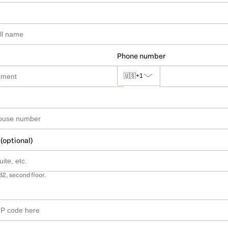
Phone number
🇺🇸
+1
 (optional)
B2, second floor.