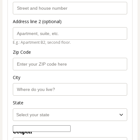
Address line 2 (optional)
E.g.: Apartment B2, second floor.
Zip Code
City
State
Coupon