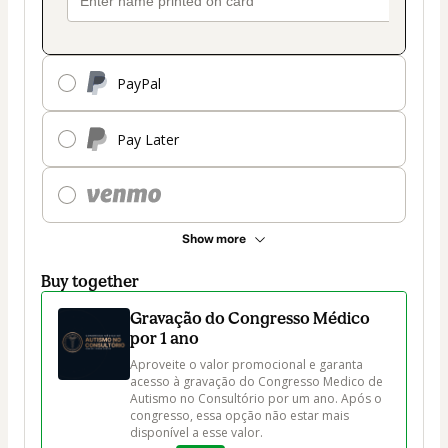
PayPal
Pay Later
Show more
Buy together
Gravação do Congresso Médico
por 1 ano
Aproveite o valor promocional e garanta 
acesso à gravação do Congresso Medico de 
Autismo no Consultório por um ano. Após o 
congresso, essa opção não estar mais 
disponível a esse valor.