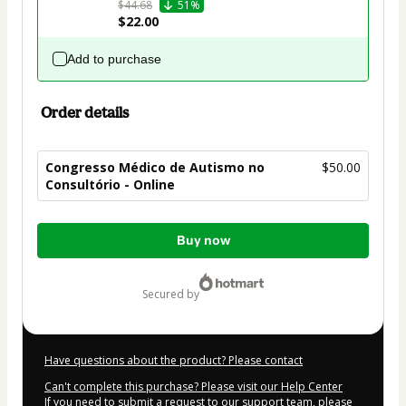
$44.68
51%
$22.00
Add to purchase
Order details
Congresso Médico de Autismo no
$50.00
Consultório - Online
Total
Buy now
of
$50.00
secured by
Have questions about the product? Please contact
Can't complete this purchase? Please visit our Help Center
If you need to submit a request to our support team, please