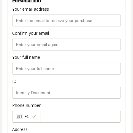
Personal info
Your email address
Confirm your email
Your full name
ID
Phone number
🇺🇸
+1
Address