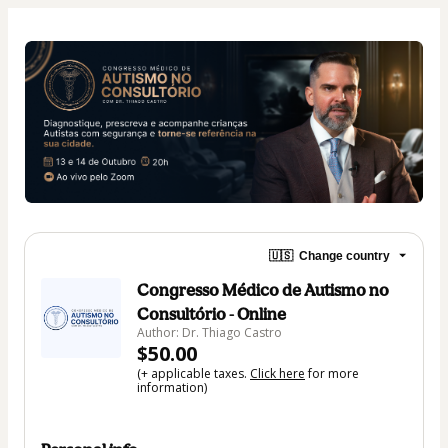
🇺🇸
Change country
Congresso Médico de Autismo no
Consultório - Online
Author: Dr. Thiago Castro
$50.00
(+ applicable taxes.
Click here
for more
information)