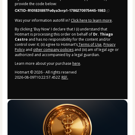
provide the code below:
CKTID-R101831897Fo6ya3vrp1-1786270975445-1983
Was your information autofill in?
Click here to learn more
.
By clicking 'Buy Now' I declare that I (i) understand that
Hotmart is processing this order on behalf of
Dr. Thiago
Castro
and has no responsibility for the content and/or
control over it; (ii) agree to Hotmart’s
Terms of Use
,
Privacy
Policy
and
other company policies
and (iii) am of legal age or
authorized and accompanied by a legal guardian.
Learn more about your purchase
here
.
Hotmart ©
2026
- All rights reserved
2026-08-09T10:22:57.452Z
REF.