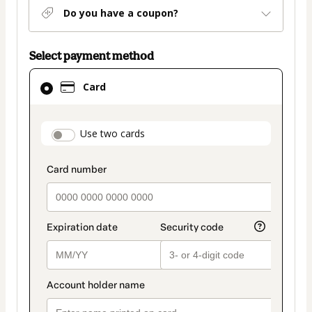
Do you have a coupon?
Select payment method
Card
Card
selected
as
payment
payment_data.section_title_v2
Use two cards
method