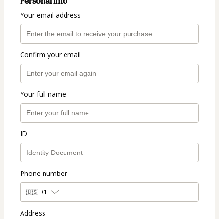
Personal info
Your email address
Confirm your email
Your full name
ID
Phone number
🇺🇸
+1
Address