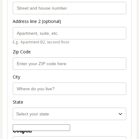
Address line 2 (optional)
E.g.: Apartment B2, second floor.
Zip Code
City
State
Coupon