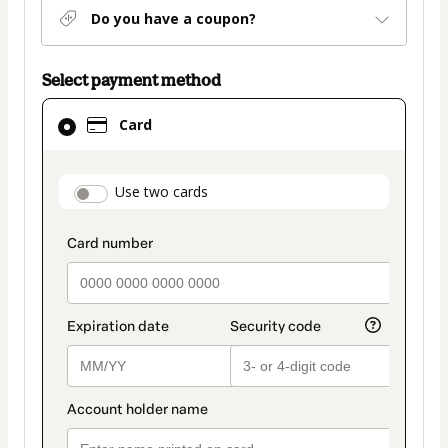
Do you have a coupon?
Select payment method
Card
Card
selected
as
payment
payment_data.section_title_v2
Use two cards
method