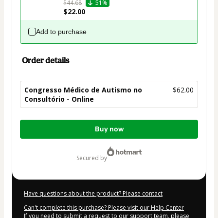
$44.68
51%
$22.00
Add to purchase
Order details
Congresso Médico de Autismo no
$62.00
Consultório - Online
Total
Buy now
of
$62.00
secured by
Have questions about the product? Please contact
Can't complete this purchase? Please visit our Help Center
If you need to submit a request to our support team, please