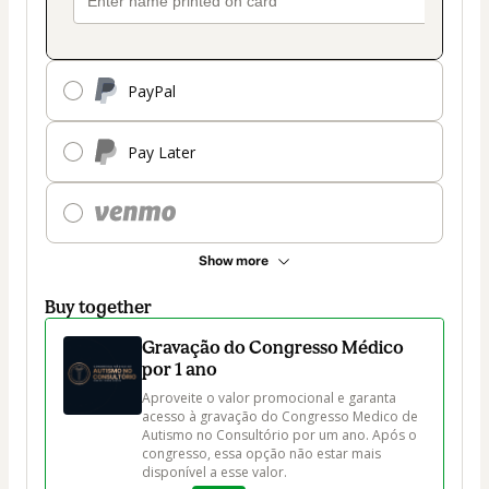
PayPal
Pay Later
Show more
Buy together
Gravação do Congresso Médico
por 1 ano
Aproveite o valor promocional e garanta 
acesso à gravação do Congresso Medico de 
Autismo no Consultório por um ano. Após o 
congresso, essa opção não estar mais 
disponível a esse valor.