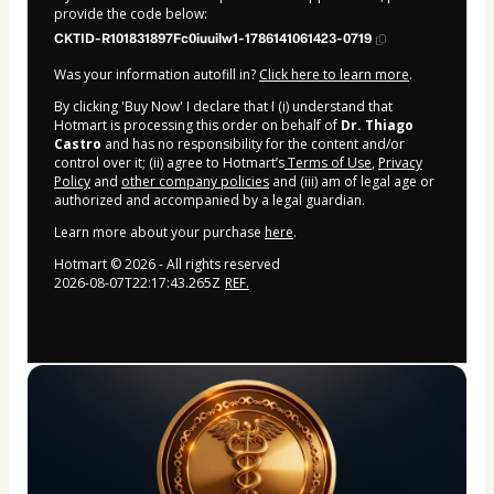
provide the code below:
CKTID-R101831897Fc0iuuilw1-1786141061423-0719
Was your information autofill in?
Click here to learn more
.
By clicking 'Buy Now' I declare that I (i) understand that
Hotmart is processing this order on behalf of
Dr. Thiago
Castro
and has no responsibility for the content and/or
control over it; (ii) agree to Hotmart’s
Terms of Use
,
Privacy
Policy
and
other company policies
and (iii) am of legal age or
authorized and accompanied by a legal guardian.
Learn more about your purchase
here
.
Hotmart ©
2026
- All rights reserved
2026-08-07T22:17:43.265Z
REF.