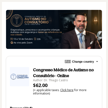
🇺🇸
Change country
Congresso Médico de Autismo no
Consultório - Online
Author: Dr. Thiago Castro
$62.00
(+ applicable taxes.
Click here
for more
information)