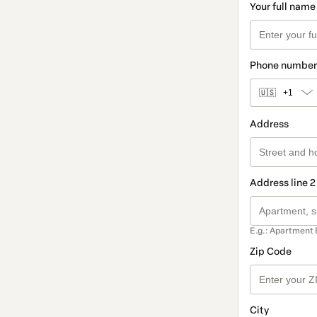
Your full name
Phone number
🇺🇸
+1
Address
Address line 2
E.g.: Apartment 
Zip Code
City