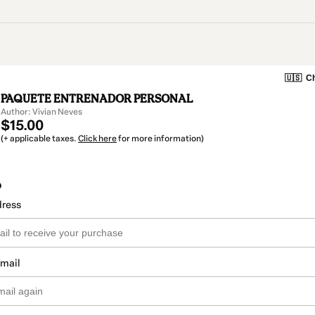
🇺🇸
Ch
PAQUETE ENTRENADOR PERSONAL
Author: Vivian Neves
$15.00
(+ applicable taxes.
Click here
for more information)
o
dress
email