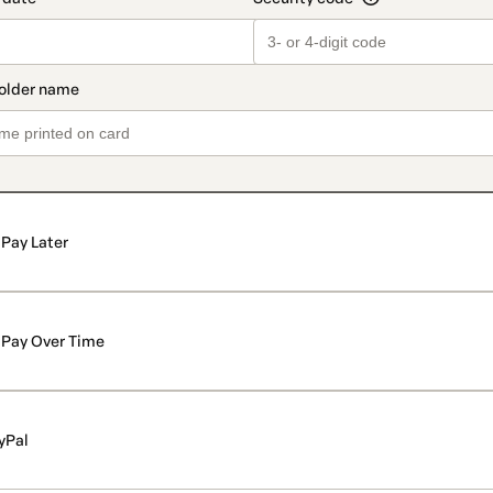
Pay Later
Pay Over Time
yPal