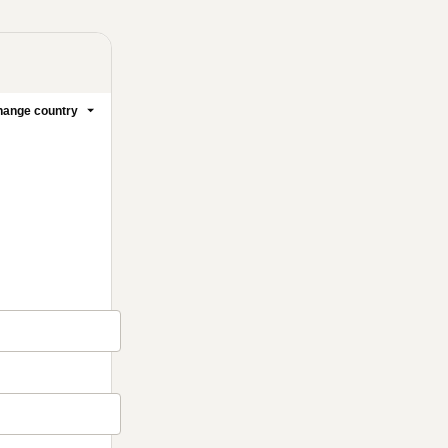
ange country