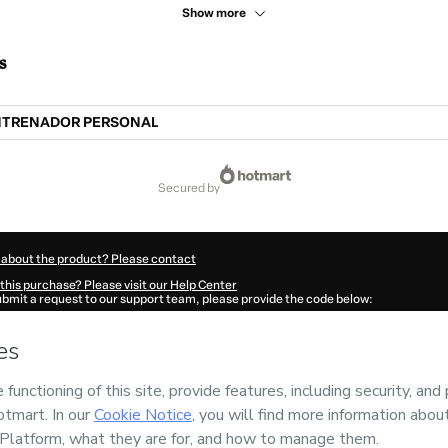
Show more
s
NTRENADOR PERSONAL
secured by
 about the product? Please contact
this purchase? Please visit our Help Center
submit a request to our support team, please provide the code below:
7776C1-1786088457999-0165
ation autofill in?
Click here to learn more
.
 Now' I declare that I (i) understand that Hotmart is processing this order on behal
o responsibility for the content and/or control over it; (ii) agree to Hotmart’s
Term
nd
other company policies
and (iii) am of legal age or authorized and accompanied
ut your purchase
here
.