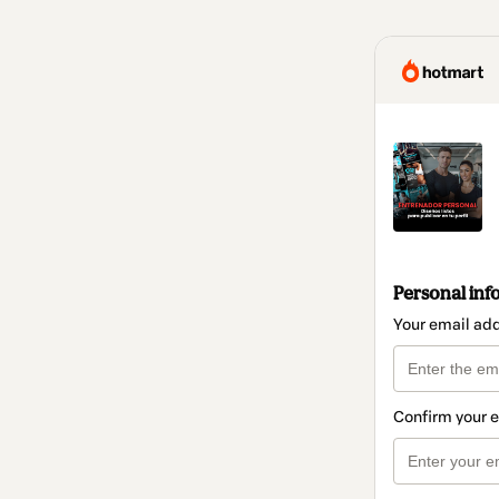
Personal inf
Your email ad
Confirm your 