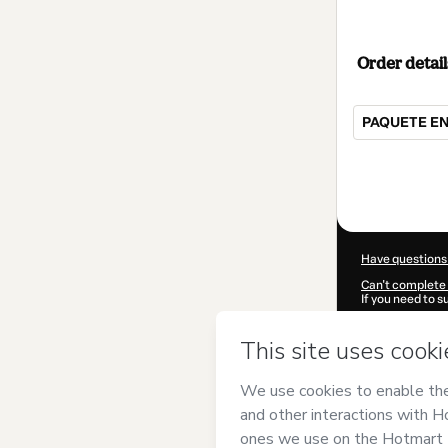
Order detail
PAQUETE E
Total
of
$15.00
Have questions
Can't complete 
If you need to 
CKTID-R10118
Was your inform
By clicking 'Buy
Neves
and has n
Privacy Policy
a
guardian.
Learn more abo