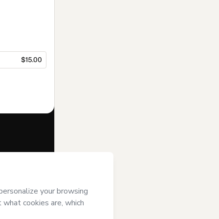
$15.00
f of
Vivian
s of Use
,
 by a legal