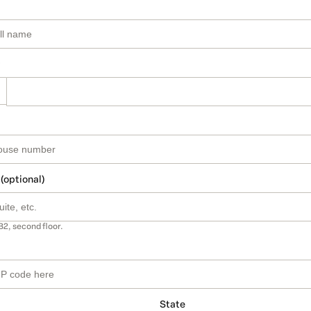
 (optional)
B2, second floor.
State