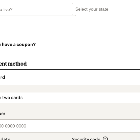
u have a coupon?
ent method
rd
t_data.section_title_v2
e two cards