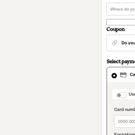
Coupon
Do yo
Select paym
Card
Ca
selected
as
payment
method
paymen
Us