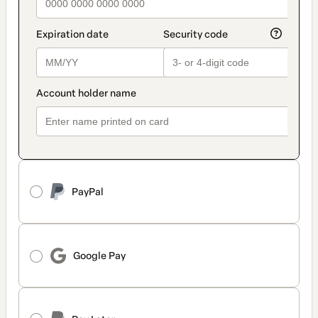
PayPal
Google Pay