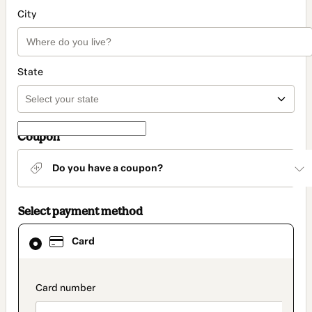
City
State
Coupon
Do you have a coupon?
Select payment method
Card
Card
selected
as
payment
method
payment_data.section_title_v2