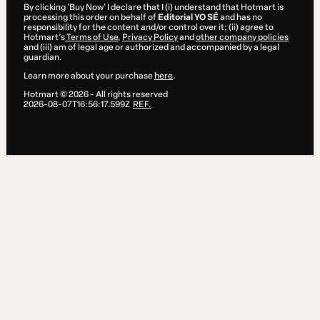
By clicking 'Buy Now' I declare that I (i) understand that Hotmart is
processing this order on behalf of
Editorial YO SÉ
and has no
responsibility for the content and/or control over it; (ii) agree to
Hotmart’s
Terms of Use
,
Privacy Policy
and
other company policies
and (iii) am of legal age or authorized and accompanied by a legal
guardian.
Learn more about your purchase
here
.
Hotmart ©
2026
- All rights reserved
2026-08-07T16:56:17.599Z
REF.