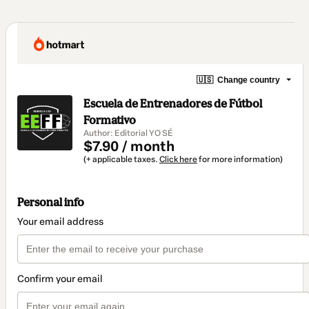
🇺🇸
Change country
Escuela de Entrenadores de Fútbol
Formativo
Author: Editorial YO SÉ
$7.90 / month
(+ applicable taxes.
Click here
for more information)
Personal info
Your email address
Confirm your email