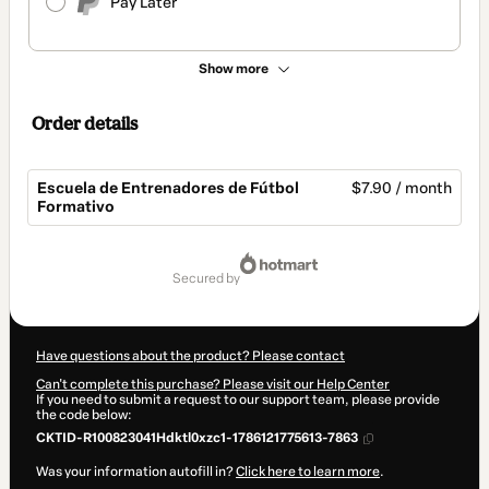
Pay Later
Show more
Order details
Escuela de Entrenadores de Fútbol
$7.90 / month
Formativo
Total
of
secured by
$7.90
Have questions about the product? Please contact
Can't complete this purchase? Please visit our Help Center
If you need to submit a request to our support team, please provide
the code below:
CKTID-R100823041Hdktl0xzc1-1786121775613-7863
Was your information autofill in?
Click here to learn more
.