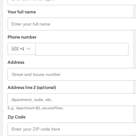
Your full name
Phone number
🇺🇸
+1
Address
Address line 2 (optional)
E.g.: Apartment B2, second floor.
Zip Code