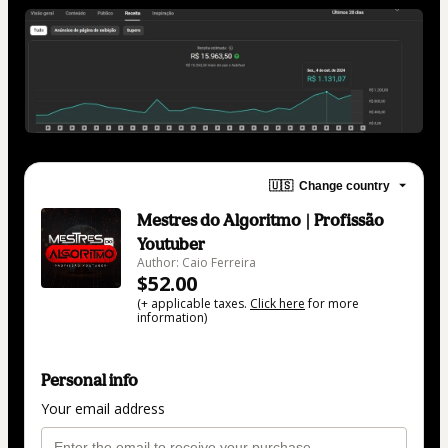
🇺🇸
Change country
Mestres do Algoritmo | Profissão
Youtuber
Author: Caio Ferreira
$52.00
(+ applicable taxes.
Click here
for more
information)
Personal info
Your email address