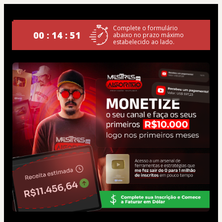
Complete o formulário
00 : 14 : 49
abaixo no prazo máximo
estabelecido ao lado.