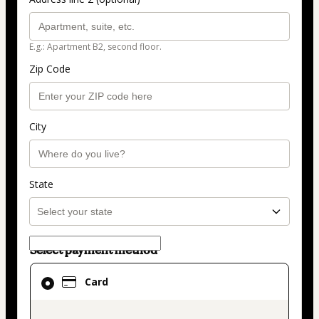
E.g.: Apartment B2, second floor.
Zip Code
City
State
Select payment method
Card
Card
selected
as
payment