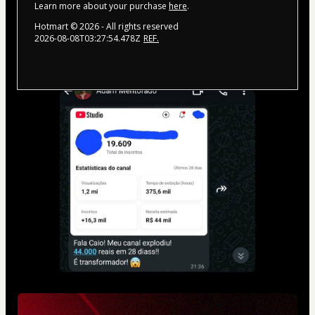
Learn more about your purchase
here
.
Hotmart ©
2026
- All rights reserved
2026-08-08T03:27:54.478Z
REF.