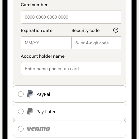
payment_data.section_title_v2
method
PayPal
Pay Later