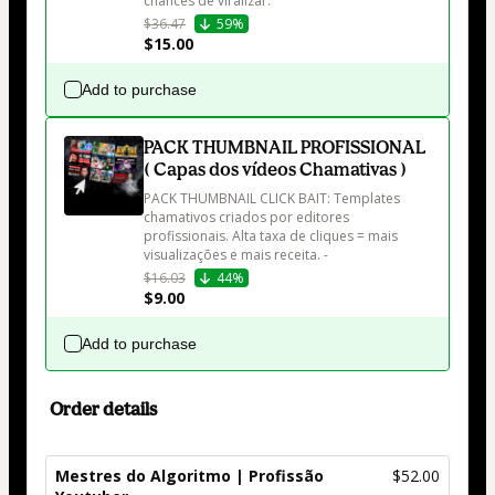
chances de viralizar. 
$36.47
59%
$15.00
Add to purchase
PACK THUMBNAIL PROFISSIONAL
( Capas dos vídeos Chamativas )
PACK THUMBNAIL CLICK BAIT: Templates 
chamativos criados por editores 
profissionais. Alta taxa de cliques = mais 
visualizações e mais receita. -
$16.03
44%
$9.00
Add to purchase
Order details
Mestres do Algoritmo | Profissão
$52.00