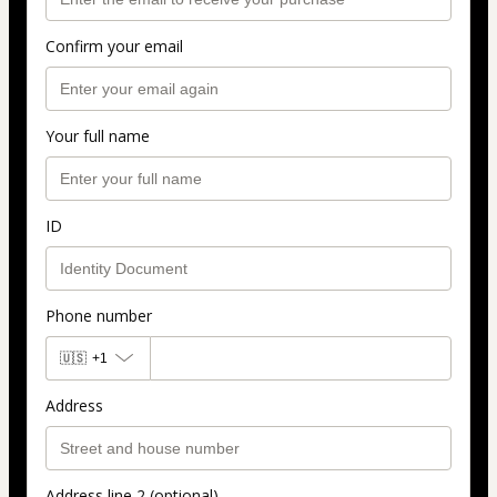
Confirm your email
Your full name
ID
Phone number
🇺🇸
+1
Address
Address line 2 (optional)