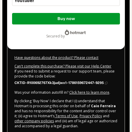
Youtuber
Total
Buy now
of
$52.00
secured by
Have questions about the product? Please contact
Can't complete this purchase? Please visit our Help Center
If you need to submit a request to our support team, please
provide the code below:
CKTID-R100692767Xk3judjwx1-1786159672447-9295
Was your information autofill in?
Click here to learn more
.
By clicking 'Buy Now' I declare that I (i) understand that
Hotmart is processing this order on behalf of
Caio Ferreira
and has no responsibility for the content and/or control over
it; (ii) agree to Hotmart’s
Terms of Use
,
Privacy Policy
and
other company policies
and (iii) am of legal age or authorized
and accompanied by a legal guardian.