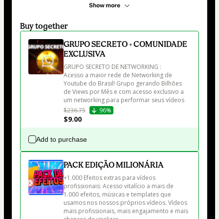
Show more
Buy together
GRUPO SECRETO + COMUNIDADE
EXCLUSIVA
GRUPO SECRETO DE NETWORKING :

Acesso a maior rede de Networking de 
Youtube do Brasil! Grupo gerando Bilhões 
de Views por Mês e com acesso exclusivo a 
um networking para performar seus vídeos
$236.75
96%
$9.00
Add to purchase
PACK EDIÇÃO MILIONÁRIA
+1.000 Efeitos extras para vídeos 
profissionais: Acesso vitalício a mais de 
1.000 efeitos, músicas e templates que 
usamos nos nossos próprios vídeos. Vídeos 
mais profissionais, mais engajamento e mais 