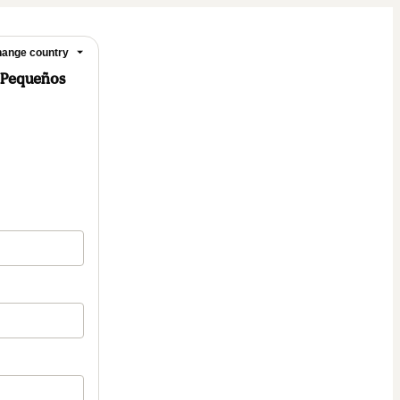
ange country
a Pequeños