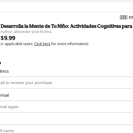
🇺🇸
Ch
Desarrolla la Mente de Tu Niño: Actividades Cognitivas par
Author: alexander jose molina
$9.99
(+ applicable taxes.
Click here
for more information)
o
dress
email