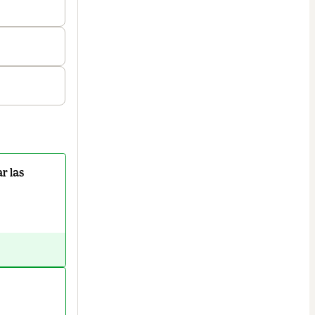
r las