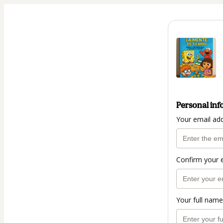
Personal inf
Your email ad
Confirm your 
Your full name