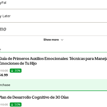
yPal
y Later
Show more
r
Guía de Primeros Auxilios Emocionales: Técnicas para Maneja
Emociones de Tu Hijo
$10.00
30%
$6.99
urchase
Plan de Desarrollo Cognitivo de 30 Días
$10.00
50%