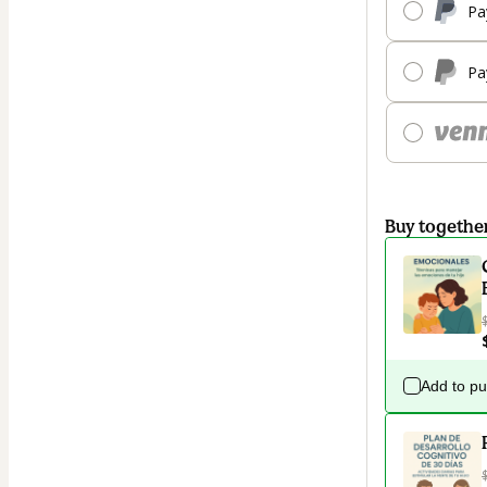
Pa
Pa
Buy togethe
Add to p