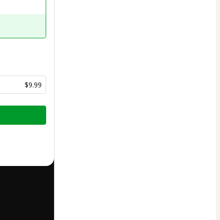
$9.99