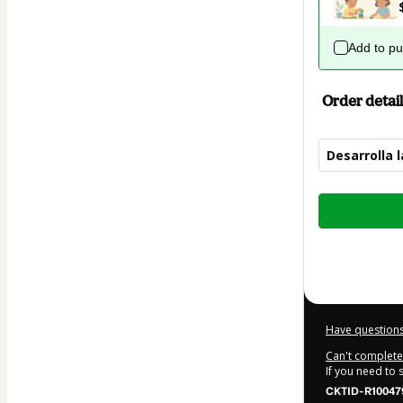
Add to p
Order detail
Desarrolla 
Total
of
$9.99
Have questions
Can't complete 
If you need to
CKTID-R10047