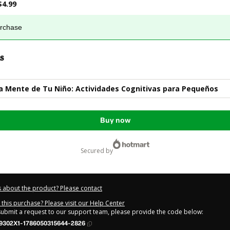
$4.99
urchase
s
la Mente de Tu Niño: Actividades Cognitivas para Pequeños
Buy now
secured by
 about the product? Please contact
this purchase? Please visit our Help Center
 submit a request to our support team, please provide the code below:
9302X1-1786050315644-2826