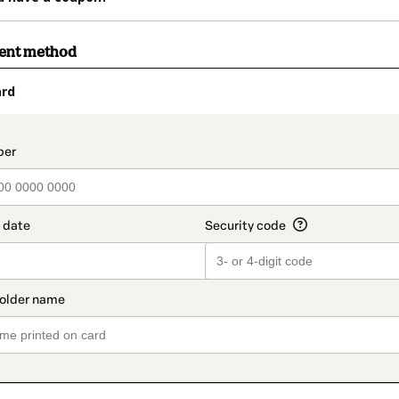
ment method
ard
t_data.section_title_v2