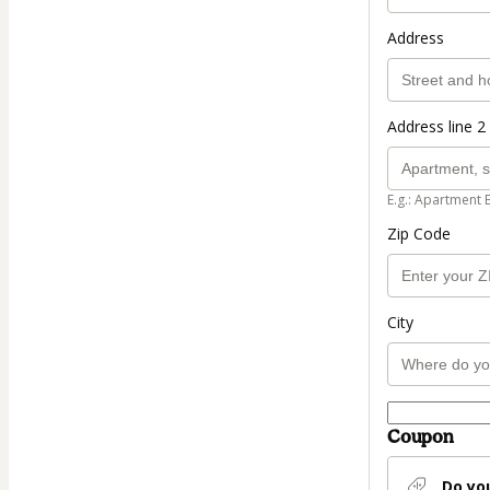
Address
Address line 2 
E.g.: Apartment 
Zip Code
City
Coupon
Do yo