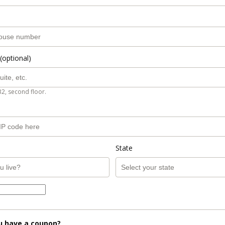
(optional)
B2, second floor.
State
u have a coupon?