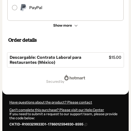
PayPal
Show more
Order details
Descargable: Contrato Laboral para
$15.00
Restaurantes (México)
Total
of
secured by
$15.00
Have questions about the product? Please contact
Can't complete this purchase? Please visit our Help Center
If you need to submit a request to our support team, please provide
the code below:
CKTID-R100329933D1-1786012594930-8595