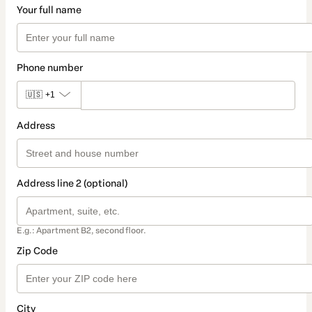
Your full name
Phone number
🇺🇸
+1
Address
Address line 2 (optional)
E.g.: Apartment B2, second floor.
Zip Code
City