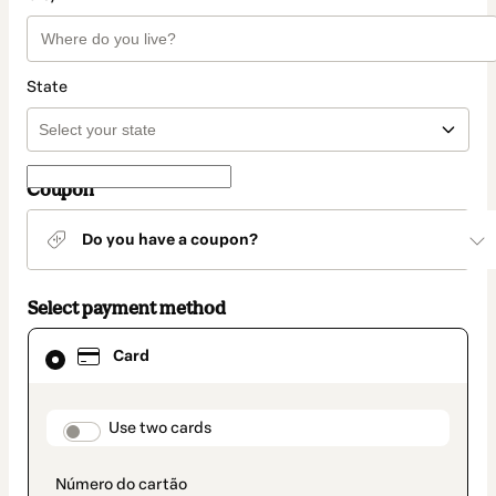
State
Coupon
Do you have a coupon?
Select payment method
Card
Card
selected
as
payment
method
payment_data.section_title_v2
Use two cards