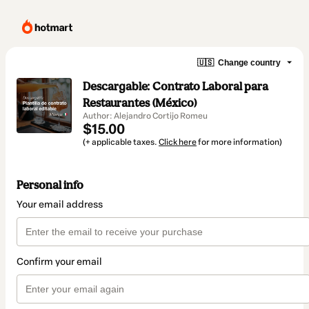
🇺🇸
Change country
Descargable: Contrato Laboral para
Restaurantes (México)
Author: Alejandro Cortijo Romeu
$15.00
(+ applicable taxes.
Click here
for more information)
Personal info
Your email address
Confirm your email