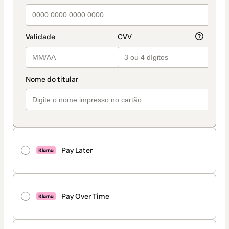
Pay Later
Pay Over Time