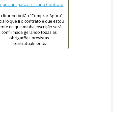
ique aqui para acessar o Contrato
 clicar no botão "Comprar Agora", 
claro que li o contrato e que estou 
iente de que minha inscrição será 
confirmada gerando todas as 
obrigações previstas 
contratualmente.