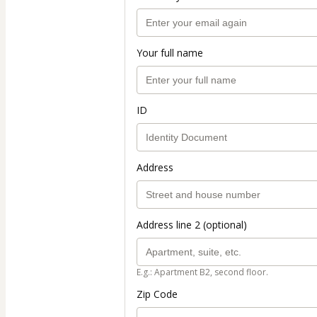
Your full name
ID
Address
Address line 2 (optional)
E.g.: Apartment B2, second floor.
Zip Code