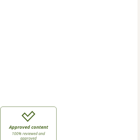
Approved content
100% reviewed and
approved