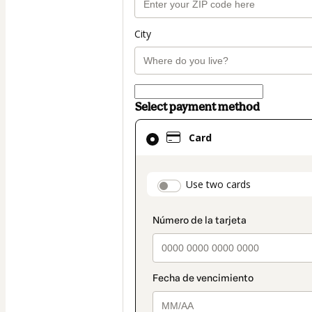
City
Select payment method
Card
Card
selected
as
payment
payment_data.secti
Use two cards
method