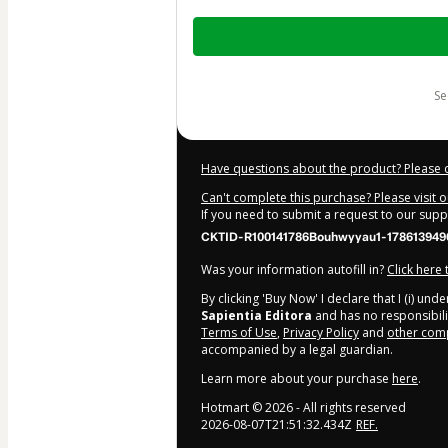
Total
of
$1,397.00
s
Have questions about the product? Please 
Can't complete this purchase? Please visit 
If you need to submit a request to our sup
CKTID-R100141786Bouhwyyau1-178613949
Was your information autofill in?
Click here
By clicking 'Buy Now' I declare that I (i) un
Sapientia Editora
and has no responsibilit
Terms of Use
,
Privacy Policy
and
other comp
accompanied by a legal guardian.
Learn more about your purchase
here
.
Hotmart ©
2026
- All rights reserved
2026-08-07T21:51:32.434Z
REF.