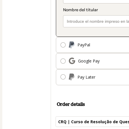
PayPal
Google Pay
Pay Later
Order details
CRQ | Curso de Resolução de Que