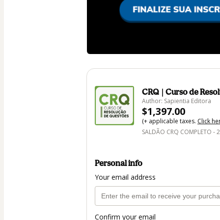
CRQ | Curso de Reso
Author: Sapientia Editora
$1,397.00
(+ applicable taxes.
Click he
SALDÃO CRQ COMPLETO - 
Personal info
Your email address
Confirm your email