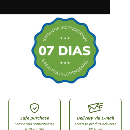
Safe purchase
Delivery via E-mail
Secure and authenticated
Access to product delivered
environment
by email