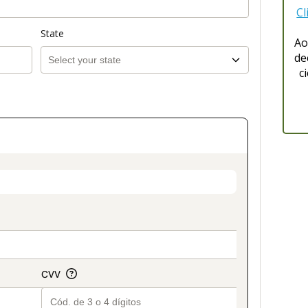
Cl
State
Ao
de
c
on_title_v2