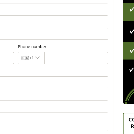
Phone number
🇺🇸
+1
C
R