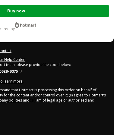
Buy now
ecured by
contact
our Help Center
port team, please provide the code below:
0528-6375
 to learn more
.
derstand that Hotmart is processing this order on behalf of
y for the content and/or control over it; (ii) agree to Hotmart’s
any policies
and (iii) am of legal age or authorized and