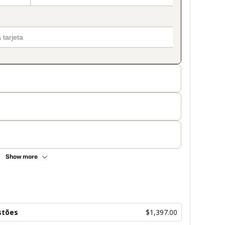
Show more
stões
$1,397.00