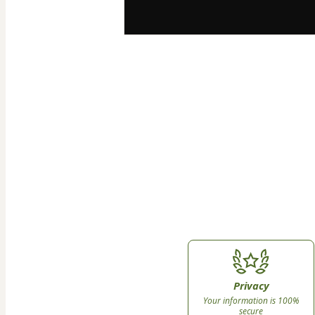
Privacy
Your information is 100%
secure