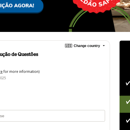
🇺🇸
Change country
lução de Questões
re
for more information)
2025