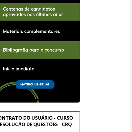
ONTRATO DO USUÁRIO - CURSO 
ESOLUÇÃO DE QUESTÕES - CRQ