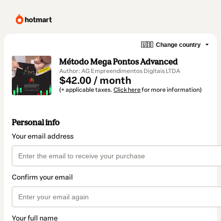
🇺🇸
Change country
Método Mega Pontos Advanced
Author: AG Empreendimentos Digitais LTDA
$42.00 / month
(+ applicable taxes.
Click here
for more information)
Personal info
Your email address
Confirm your email
Your full name