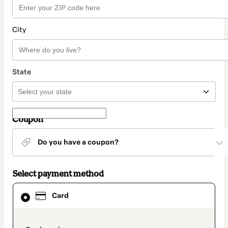
City
State
Coupon
Do you have a coupon?
Select payment method
Card
Card
selected
as
payment
method