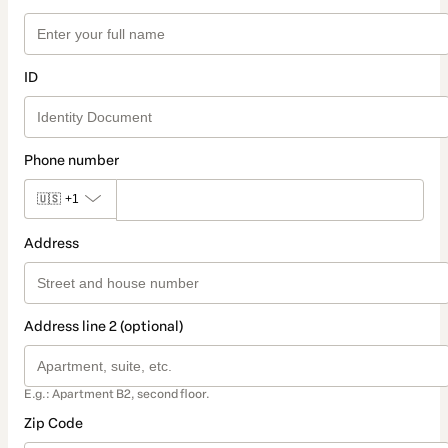
ID
Phone number
🇺🇸
+1
Address
Address line 2 (optional)
E.g.: Apartment B2, second floor.
Zip Code