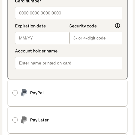
payment_data.section_title_v2
PayPal
Pay Later