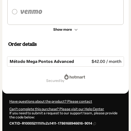
Show more
Order details
Método Mega Pontos Advanced
$42.00 / month
Total
of
secured by
$42.00
Have questions about the product? Please contact
Can't complete this purchase? Please visit our Help Center
If you need to submit a request to our support team, please provide
the code below:
CKTID-R100052111Il1c2z1411-1786168946616-9014