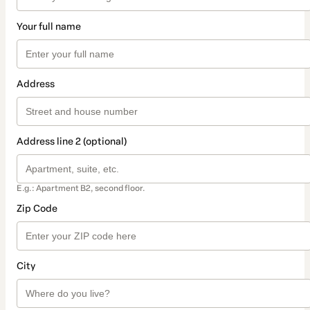
Your full name
Address
Address line 2 (optional)
E.g.: Apartment B2, second floor.
Zip Code
City