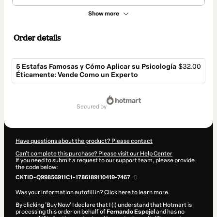
Show more
Order details
5 Estafas Famosas y Cómo Aplicar su Psicología
$32.00
Éticamente: Vende Como un Experto
Total
of
secured by
$32.00
Have questions about the product? Please contact
Can't complete this purchase? Please visit our Help Center
If you need to submit a request to our support team, please provide
the code below:
CKTID-Q99856911C1-1786189110419-7467
Was your information autofill in?
Click here to learn more
.
By clicking 'Buy Now' I declare that I (i) understand that Hotmart is
processing this order on behalf of
Fernando Espejel
and has no