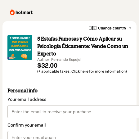
🇺🇸
Change country
5 Estafas Famosas y Cómo Aplicar su
Psicología Éticamente: Vende Como un
Experto
Author: Fernando Espejel
$32.00
(+ applicable taxes.
Click here
for more information)
Personal info
Your email address
Confirm your email