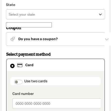
State
Coupon
Do you have a coupon?
Select payment method
Card
Card
selected
as
payment
method
payment_data.section_title_v2
Use two cards