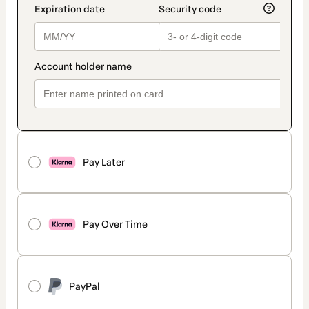
Pay Later
Pay Over Time
PayPal