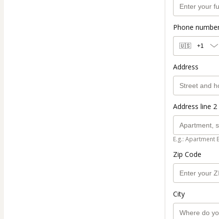
Phone numbe
🇺🇸
+1
Address
Address line 2 
E.g.: Apartment 
Zip Code
City