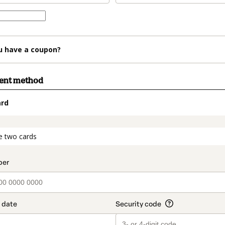
u have a coupon?
ment method
ard
t_data.section_title_v2
e two cards