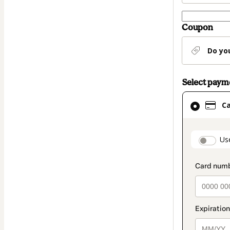
Coupon
Do yo
Select pay
Card
C
selected
as
payment
paymen
Us
method