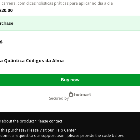
e carreira, com dicas holísticas práticas para aplicar no dia a dia
$20.00
urchase
s
a Quântica Códigos da Alma
Buy now
secured by
 about the product? Please contact
this purchase? Please visit our Help Center
 submit a request to our support team, please provide the code below: