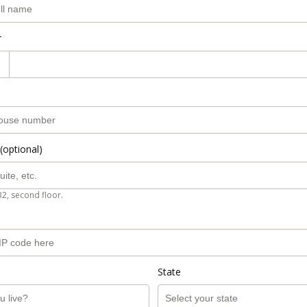
r
(optional)
B2, second floor.
State