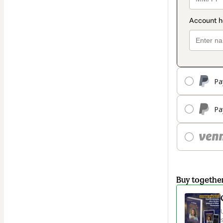
Pa
Pa
Buy togethe