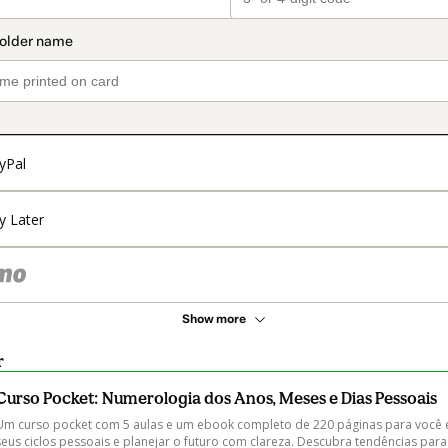
yPal
y Later
Show more
r
Curso Pocket: Numerologia dos Anos, Meses e Dias Pessoais
Um curso pocket com 5 aulas e um ebook completo de 220 páginas para você 
seus ciclos pessoais e planejar o futuro com clareza. Descubra tendências par