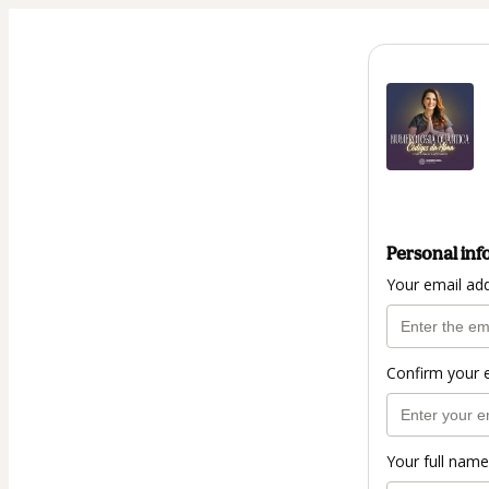
Personal inf
Your email ad
Confirm your 
Your full name