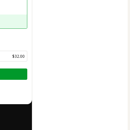
$32.00