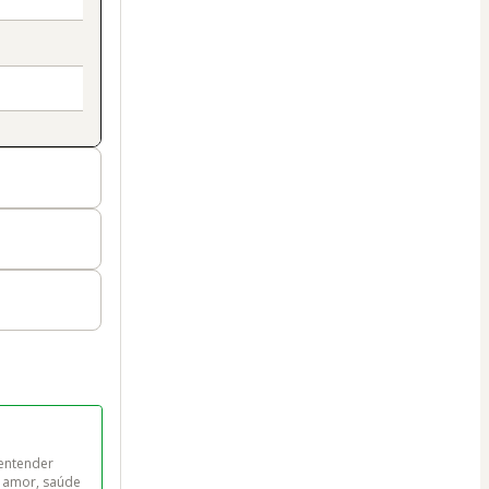
entender 
a amor, saúde 