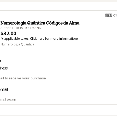
🇺🇸
Ch
Numerologia Quântica Códigos da Alma
Author: LETICIA HOFFMANN
$32.00
(+ applicable taxes.
Click here
for more information)
Numerologia Quântica
o
dress
email