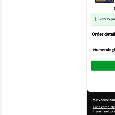
Add to p
Order detail
Numerologi
Total
of
$32.00
Have questions
Can't complete 
If you need to