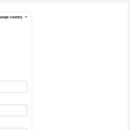
ange country