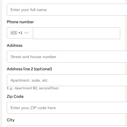
Phone number
🇺🇸
+1
Address
Address line 2 (optional)
E.g.: Apartment B2, second floor.
Zip Code
City