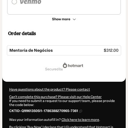
Show more
Order details
Mentoria de Negócios
$312.00
Total
of
secured by
$312.00
Have questions about the product? Please contact
Can't complete this purchase? Please visit our Help Center
If you need to submit a request to our support team, please provide
the code below:
CKTID-Q99613505I1-1786388270965-7361
Was your information autofill in?
Click here to learn more
.
By clicking 'Buy Now' I declare that I (i) understand that Hotmart is