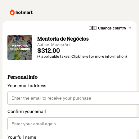
🇺🇸
Change country
Mentoria de Negócios
Author: Movlee Art
$312.00
(+ applicable taxes.
Click here
for more information)
Personal info
Your email address
Confirm your email
Your full name