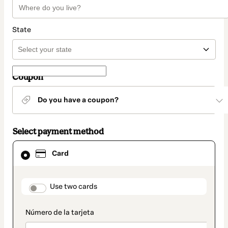
State
Coupon
Do you have a coupon?
Select payment method
Card
Card
selected
as
payment
method
payment_data.section_title_v2
Use two cards