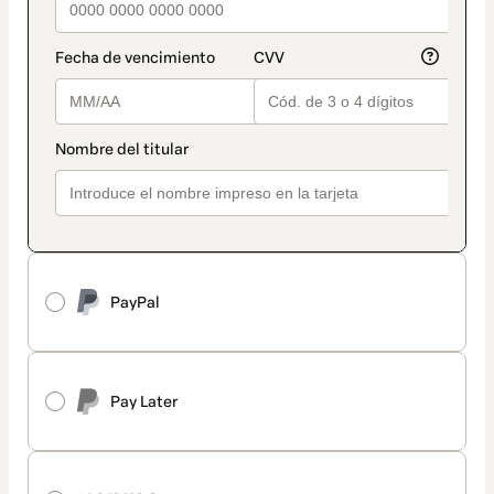
PayPal
Pay Later