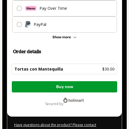
Pay Over Time
PayPal
Show more
Order details
Tortas con Mantequilla
$30.00
Total
Buy now
of
$30.00
secured by
Have questions about the product? Please contact