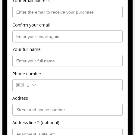
Your email address
Confirm your email
Your full name
Phone number
🇺🇸
+1
Address
Address line 2 (optional)