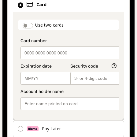
Card
selected
as
payment
payment_data.section_title_v2
Use two cards
method
Pay Later