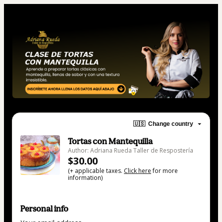
🇺🇸
Change country
Tortas con Mantequilla
Author: Adriana Rueda Taller de Respostería
$30.00
(+ applicable taxes.
Click here
for more
information)
Personal info