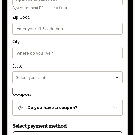
E.g.: Apartment B2, second floor.
Zip Code
City
State
Coupon
Do you have a coupon?
Select payment method
Card