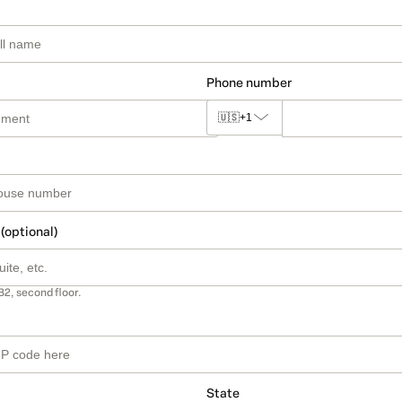
Phone number
🇺🇸
+1
 (optional)
B2, second floor.
State