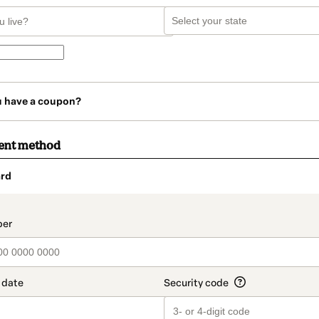
u have a coupon?
ent method
rd
t_data.section_title_v2