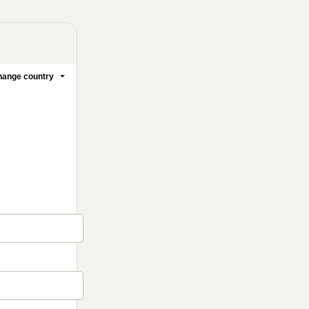
ange country