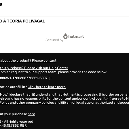
s
 À TEORIA POLIVAGAL
secured by
 about the product? Please contact
this purchase? Please visit our Help Center
submit a request to our support team, please provide the code below:
886W1-1786268776861-6807
ation autofill in?
Click here to learn more
.
 Now' I declare that I (i) understand that Hotmart is processing this order on behal
leiro
and has no responsibility for the content and/or control over it; (ii) agree to
Policy
and
other company policies
and (iii) am of legal age or authorized and acc
ut your purchase
here
.
6
- All rights reserved
:46:18.785Z
REF.