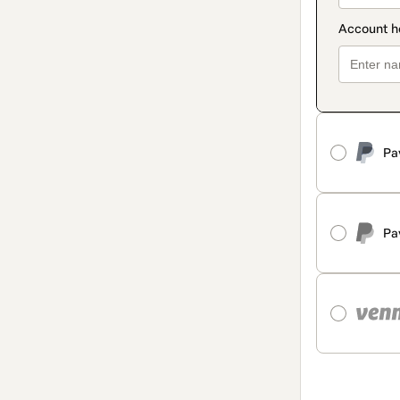
Pa
Pa