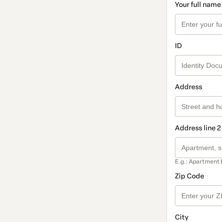
Your full name
ID
Address
Address line 2
E.g.: Apartment 
Zip Code
City