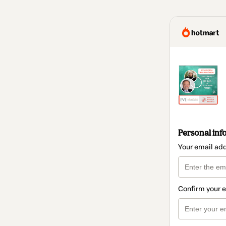
Personal inf
Your email ad
Confirm your 