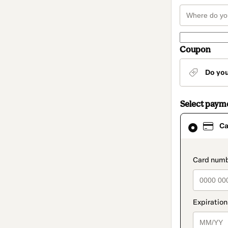
Coupon
Do yo
Select paym
Card
Ca
selected
as
payment
method
paymen