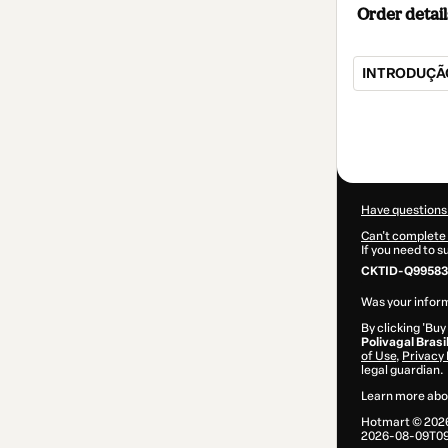
Order detail
INTRODUÇÃO
Total
of
$80.00
Have questions
Can't complete 
If you need to 
CKTID-Q99583
Was your inform
By clicking 'Buy
Polivagal Brasi
of Use
,
Privacy 
legal guardian.
Learn more abo
Hotmart ©
202
2026-08-09T09