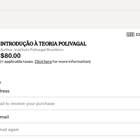
🇺🇸
Ch
INTRODUÇÃO À TEORIA POLIVAGAL
Author: Instituto Polivagal Brasileiro
$80.00
(+ applicable taxes.
Click here
for more information)
o
dress
email