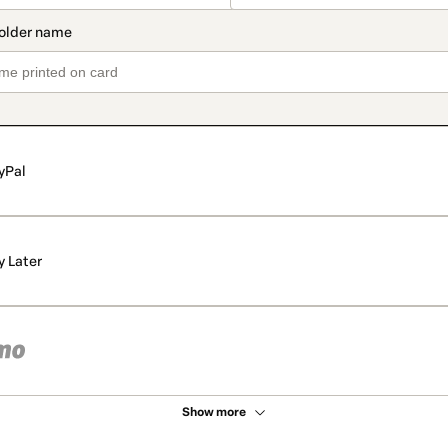
yPal
y Later
Show more