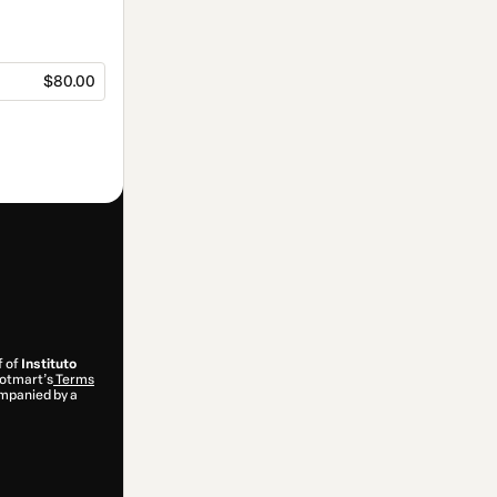
$80.00
f of
Instituto
 Hotmart’s
Terms
ompanied by a