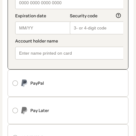
PayPal
Pay Later