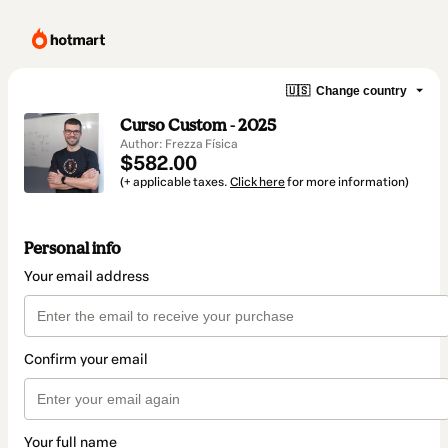
🇺🇸
Change country
Curso Custom - 2025
Author: Frezza Física
$582.00
(+ applicable taxes.
Click here
for more information)
Personal info
Your email address
Confirm your email
Your full name