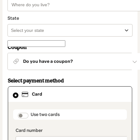
State
Coupon
Do you have a coupon?
Select payment method
Card
Card
selected
as
payment
method
payment_data.section_title_v2
Use two cards