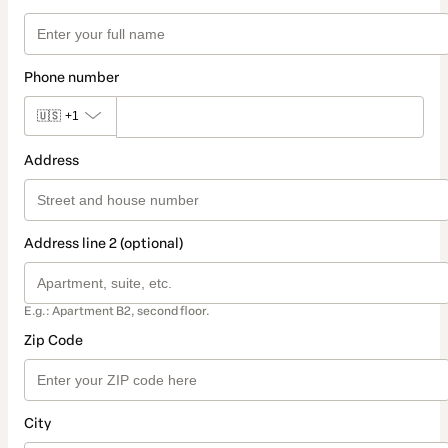
Phone number
🇺🇸
+1
Address
Address line 2 (optional)
E.g.: Apartment B2, second floor.
Zip Code
City