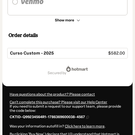
Show more
Order details
Curso Custom - 2025
$582.00
Total
of
secured by
$582.00
Have questions about the product? Please contact
Can't complete this purchase? Please visit our Help Center
If you need to submit a request to our support team, please provide
the code below:
CKTID-Q99234564R1-1786369600038-4567
Was your information autofill in?
Click here to learn more
.
By clicking 'Buy Now' I declare that I (i) understand that Hotmart is