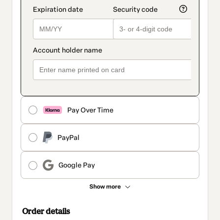
Pay Over Time
PayPal
Google Pay
Show more
Order details