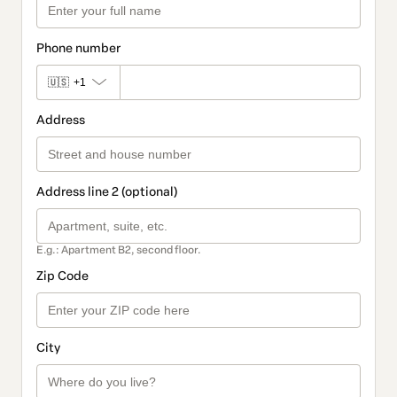
Phone number
🇺🇸
+1
Address
Address line 2 (optional)
E.g.: Apartment B2, second floor.
Zip Code
City