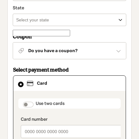
State
Coupon
Do you have a coupon?
Select payment method
Card
Card
selected
as
payment
method
payment_data.section_title_v2
Use two cards