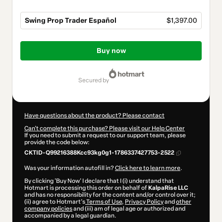
Swing Prop Trader Español
$1,397.00
Total
of
Buy now
$1,397.00
secured by
Have questions about the product? Please contact
Can't complete this purchase? Please visit our Help Center
If you need to submit a request to our support team, please
provide the code below:
CKTID-Q99216388Kcc93kg0g1-1786337427753-2522
Was your information autofill in?
Click here to learn more
.
By clicking 'Buy Now' I declare that I (i) understand that
Hotmart is processing this order on behalf of
KalpaRise LLC
and has no responsibility for the content and/or control over it;
(ii) agree to Hotmart’s
Terms of Use
,
Privacy Policy
and
other
company policies
and (iii) am of legal age or authorized and
accompanied by a legal guardian.