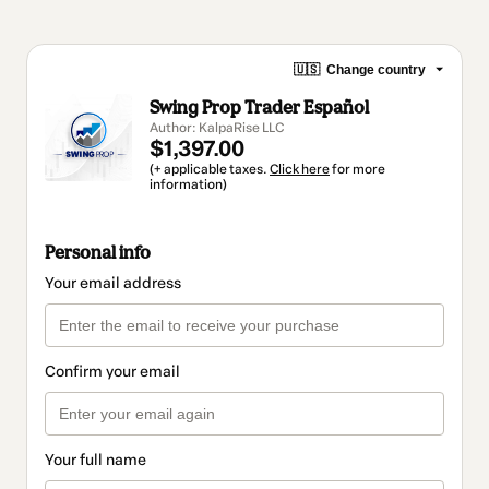
🇺🇸
Change country
Swing Prop Trader Español
Author: KalpaRise LLC
$1,397.00
(+ applicable taxes.
Click here
for more
information)
Personal info
Your email address
Confirm your email
Your full name