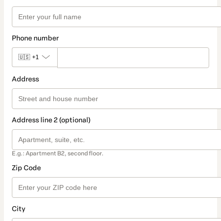
Phone number
🇺🇸
+1
Address
Address line 2 (optional)
E.g.: Apartment B2, second floor.
Zip Code
City