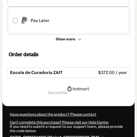
Pay Later
Show more
Order details
Escola de Curadoria ZAIT
$372.00 / year
Total
of
secured by
$372.00
Have questions about the product? Please contact
Can't complete this purchase? Please visit our Help Center
If you need to submit a request to our support team, please provide
the code below: