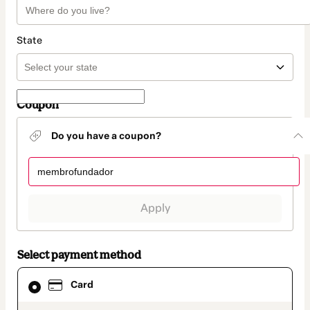
State
Coupon
Do you have a coupon?
Apply
Select payment method
Card
Card
selected
as