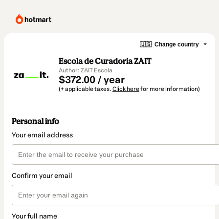
🇺🇸
Change country
Escola de Curadoria ZAIT
Author: ZAIT Escola
$372.00 / year
(+ applicable taxes.
Click here
for more information)
Personal info
Your email address
Confirm your email
Your full name