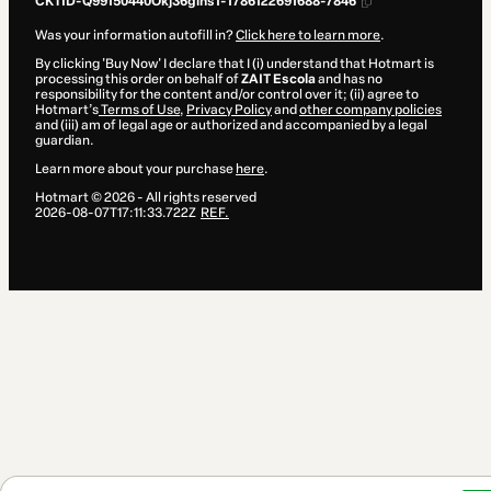
CKTID-Q99150440Okj36gins1-1786122691688-7846
Was your information autofill in?
Click here to learn more
.
By clicking 'Buy Now' I declare that I (i) understand that Hotmart is
processing this order on behalf of
ZAIT Escola
and has no
responsibility for the content and/or control over it; (ii) agree to
Hotmart’s
Terms of Use
,
Privacy Policy
and
other company policies
and (iii) am of legal age or authorized and accompanied by a legal
guardian.
Learn more about your purchase
here
.
Hotmart ©
2026
- All rights reserved
2026-08-07T17:11:33.722Z
REF.