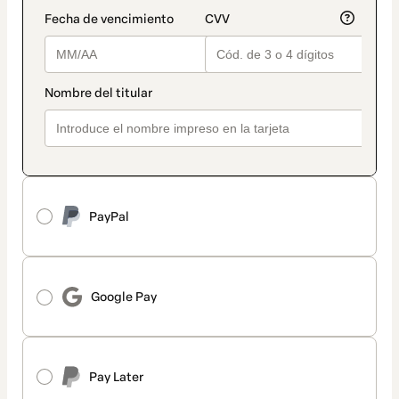
PayPal
Google Pay
Pay Later