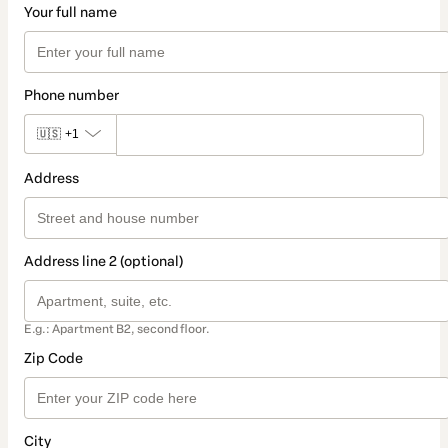
Your full name
Phone number
🇺🇸
+1
Address
Address line 2 (optional)
E.g.: Apartment B2, second floor.
Zip Code
City