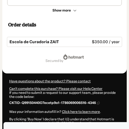
Show more
Order details
Escola de Curadoria ZAIT
$350.00 / year
Total
of
secured by
$350.00
Have questions about the product? Please contact
Can't complete this purchase? Please visit our Help Center
If you need to submit a request to our support team, please provide
the code below:
CKTID-Q99150440O7ecetp9o1-1786069006516-4346
Was your information autofill in?
Click here to learn more
.
By clicking 'Buy Now' I declare that I (i) understand that Hotmart is
processing this order on behalf of
ZAIT Escola
and has no
responsibility for the content and/or control over it; (ii) agree to