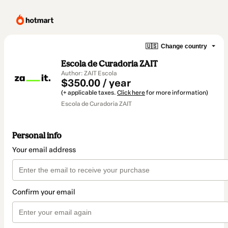
🇺🇸
Change country
Escola de Curadoria ZAIT
Author: ZAIT Escola
$350.00 / year
(+ applicable taxes.
Click here
for more information)
Escola de Curadoria ZAIT
Personal info
Your email address
Confirm your email