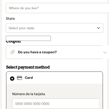
State
Coupon
Do you have a coupon?
Select payment method
Card
Card
selected
as
payment
method
payment_data.section_title_v2