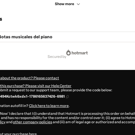
Show more
s
Notas musicales del piano
secured by
 about the product? Please contact
this purchase? Please visit our Help Center
submit a request to our support team, please provide the code below:
494Kctwk6xdx1-1786165637426-6981
ation autofill in?
Click here to learn more
.
 Now' I declare that I (i) understand that Hotmart is processing this order on behal
.
and has no responsibility for the content and/or control over it; (ii) agree to Hotm
licy
and
other company policies
and (iii) am of legal age or authorized and accomp
ut your purchase
here
.