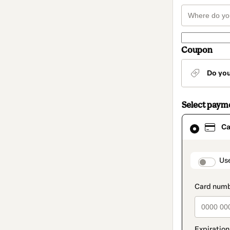
Coupon
Do yo
Select paym
Card
Ca
selected
as
payment
method
paymen
Us