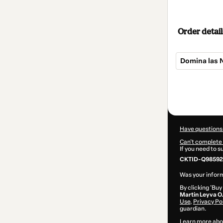
Order detail
Domina las 
Total
of
$16.00
Have questions
Can't complete 
If you need to 
CKTID-Q98592
Was your inform
By clicking 'Buy
Martin Leyva O
Use
,
Privacy Po
guardian.
Learn more abo