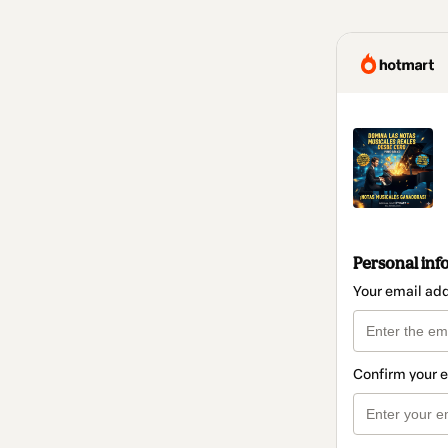
Personal inf
Your email ad
Confirm your 