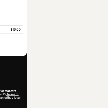
$16.00
f of
Maestro
art’s
Terms of
anied by a legal