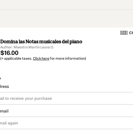
🇺🇸
Ch
Domina las Notas musicales del piano
Author: Maestro Martin Leyva O.
$16.00
(+ applicable taxes.
Click here
for more information)
o
dress
email