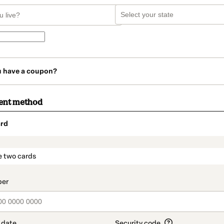
u have a coupon?
ent method
rd
t_data.section_title_v2
e two cards