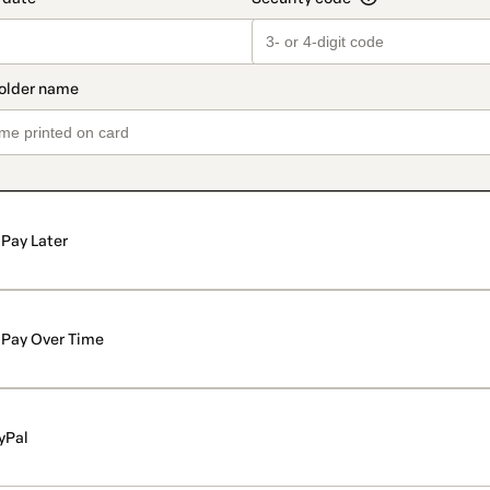
Pay Later
Pay Over Time
yPal