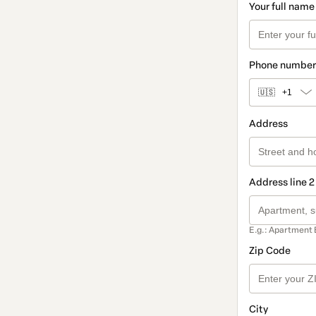
Your full name
Phone number
🇺🇸
+1
Address
Address line 2
E.g.: Apartment 
Zip Code
City