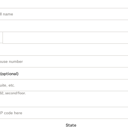
 (optional)
B2, second floor.
State