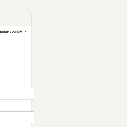
ange country