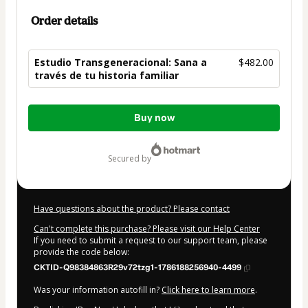
Order details
Estudio Transgeneracional: Sana a
$482.00
través de tu historia familiar
Total
Buy now
of
$482.00
secured by
Have questions about the product? Please contact
Can't complete this purchase? Please visit our Help Center
If you need to submit a request to our support team, please
provide the code below:
CKTID-Q98384863R29v72tzg1-1786188256940-4499
Was your information autofill in?
Click here to learn more
.