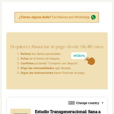
🇺🇸
Change country
Estudio Transgeneracional: Sana a