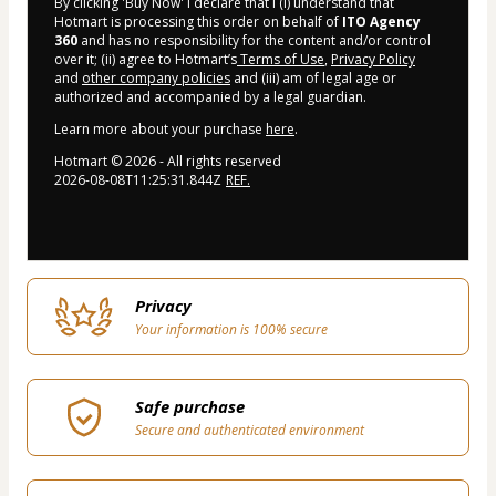
By clicking 'Buy Now' I declare that I (i) understand that
Hotmart is processing this order on behalf of
ITO Agency
360
and has no responsibility for the content and/or control
over it; (ii) agree to Hotmart’s
Terms of Use
,
Privacy Policy
and
other company policies
and (iii) am of legal age or
authorized and accompanied by a legal guardian.
Learn more about your purchase
here
.
Hotmart ©
2026
- All rights reserved
2026-08-08T11:25:31.844Z
REF.
Privacy
Your information is 100% secure
Safe purchase
Secure and authenticated environment