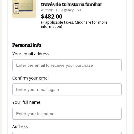
través de tu historia familiar
Author: ITO Agency 360
$482.00
(+ applicable taxes.
Click here
for more
information)
Personal info
Your email address
Confirm your email
Your full name
Address