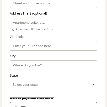
Address line 2 (optional)
E.g.: Apartment B2, second floor.
Zip Code
City
State
Select payment method
Card