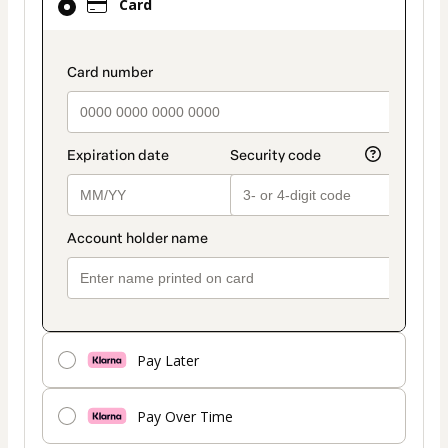
Card
selected
as
payment
payment_data.section_title_v2
method
Pay Later
Pay Over Time