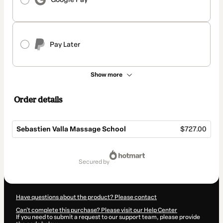
Pay Later
Show more
Order details
Sebastien Valla Massage School
$727.00
Total
of
secured by
$727.00
Have questions about the product? Please contact
Can't complete this purchase? Please visit our Help Center
If you need to submit a request to our support team, please provide