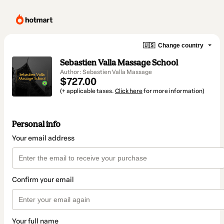
🇺🇸
Change country
Sebastien Valla Massage School
Author: Sebastien Valla Massage
$727.00
(+ applicable taxes.
Click here
for more information)
Personal info
Your email address
Confirm your email
Your full name