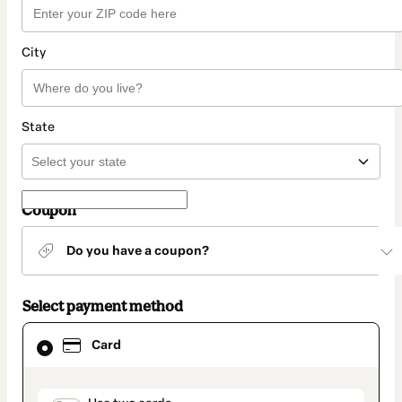
City
State
Coupon
Do you have a coupon?
Select payment method
Card
Card
selected
as
payment
method