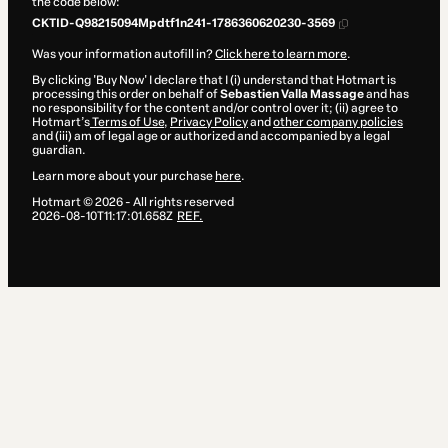
the code below:
CKTID-Q98215094Mpdtf1n241-1786360620230-3569
Was your information autofill in?
Click here to learn more
.
By clicking 'Buy Now' I declare that I (i) understand that Hotmart is
processing this order on behalf of
Sebastien Valla Massage
and has
no responsibility for the content and/or control over it; (ii) agree to
Hotmart’s
Terms of Use
,
Privacy Policy
and
other company policies
and (iii) am of legal age or authorized and accompanied by a legal
guardian.
Learn more about your purchase
here
.
Hotmart ©
2026
- All rights reserved
2026-08-10T11:17:01.658Z
REF.