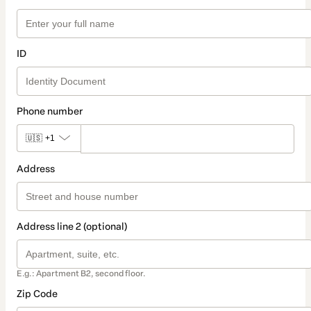
ID
Phone number
🇺🇸
+1
Address
Address line 2 (optional)
E.g.: Apartment B2, second floor.
Zip Code