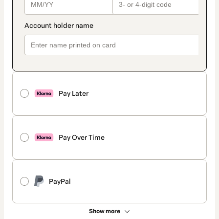
Pay Later
Pay Over Time
PayPal
Show more