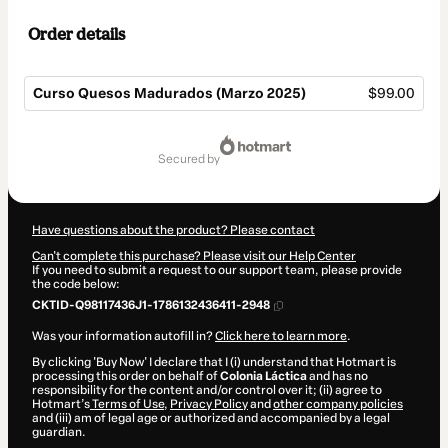
Order details
Curso Quesos Madurados (Marzo 2025)
$99.00
Total
of
secured by
$99.00
Have questions about the product? Please contact
Can't complete this purchase? Please visit our Help Center
If you need to submit a request to our support team, please provide
the code below:
CKTID-Q98117436J1-1786132436411-2948
Was your information autofill in?
Click here to learn more
.
By clicking 'Buy Now' I declare that I (i) understand that Hotmart is
processing this order on behalf of
Colonia Láctica
and has no
responsibility for the content and/or control over it; (ii) agree to
Hotmart’s
Terms of Use
,
Privacy Policy
and
other company policies
and (iii) am of legal age or authorized and accompanied by a legal
guardian.