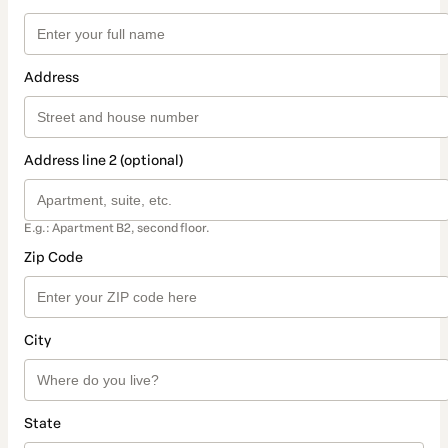
Address
Address line 2 (optional)
E.g.: Apartment B2, second floor.
Zip Code
City
State