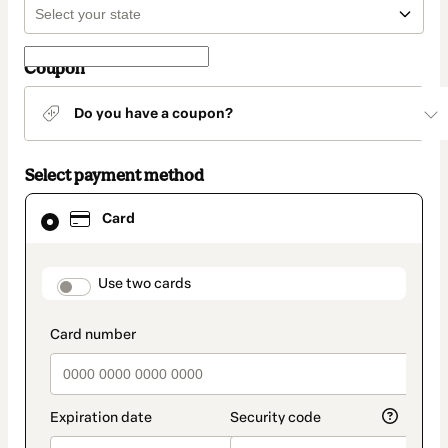
Coupon
Do you have a coupon?
Select payment method
Card
Card
selected
as
payment
method
payment_data.section_title_v2
Use two cards