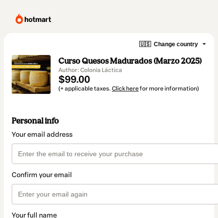
🇺🇸
Change country
Curso Quesos Madurados (Marzo 2025)
Author: Colonia Láctica
$99.00
(+ applicable taxes.
Click here
for more information)
Personal info
Your email address
Confirm your email
Your full name