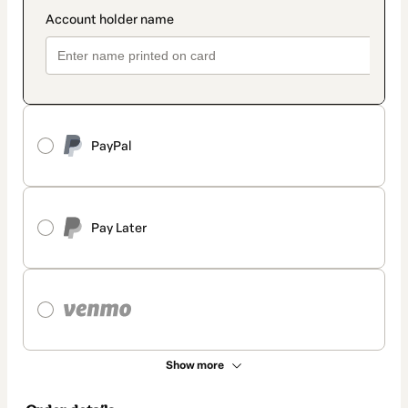
PayPal
Pay Later
Show more