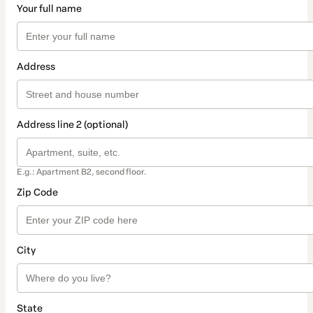
Your full name
Address
Address line 2 (optional)
E.g.: Apartment B2, second floor.
Zip Code
City
State