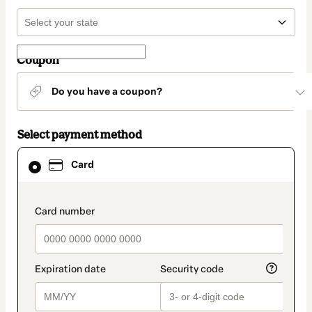
Coupon
Do you have a coupon?
Select payment method
Card
Card
selected
as
payment
method
payment_data.section_title_v2