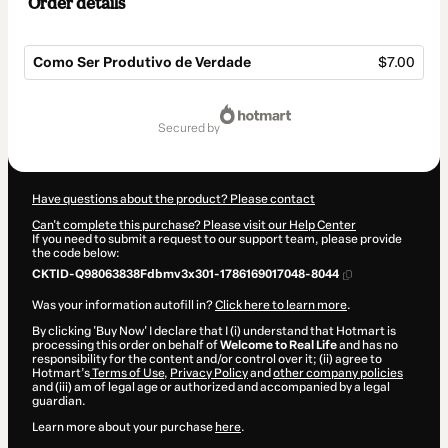
Order details
Como Ser Produtivo de Verdade
$7.00
Total
of
secured by
$7.00
Have questions about the product? Please contact
Can't complete this purchase? Please visit our Help Center
If you need to submit a request to our support team, please provide
the code below:
CKTID-Q98063838Fdbmv3x301-1786169017048-8044
Was your information autofill in?
Click here to learn more
.
By clicking 'Buy Now' I declare that I (i) understand that Hotmart is
processing this order on behalf of
Welcome to Real Life
and has no
responsibility for the content and/or control over it; (ii) agree to
Hotmart’s
Terms of Use
,
Privacy Policy
and
other company policies
and (iii) am of legal age or authorized and accompanied by a legal
guardian.
Learn more about your purchase
here
.