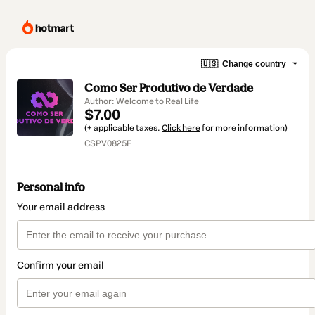
🇺🇸
Change country
Como Ser Produtivo de Verdade
Author: Welcome to Real Life
$7.00
(+ applicable taxes.
Click here
for more information)
CSPV0825F
Personal info
Your email address
Confirm your email