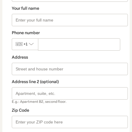
Your full name
Phone number
🇺🇸
+1
Address
Address line 2 (optional)
E.g.: Apartment B2, second floor.
Zip Code