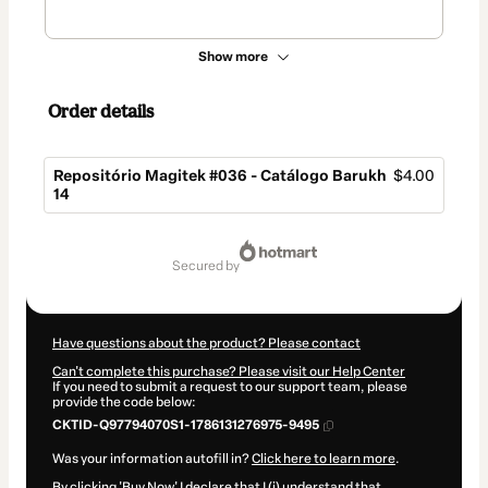
Show more
Order details
Repositório Magitek #036 - Catálogo Barukh
$4.00
14
Total
of
secured by
$4.00
Have questions about the product? Please contact
Can't complete this purchase? Please visit our Help Center
If you need to submit a request to our support team, please
provide the code below:
CKTID-Q97794070S1-1786131276975-9495
Was your information autofill in?
Click here to learn more
.
By clicking 'Buy Now' I declare that I (i) understand that