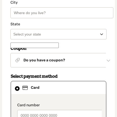
City
State
Coupon
Do you have a coupon?
Select payment method
Card
Card
selected
as
payment
method
payment_data.section_title_v2