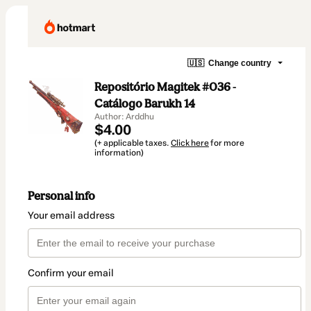
🇺🇸
Change country
Repositório Magitek #036 -
Catálogo Barukh 14
Author: Arddhu
$4.00
(+ applicable taxes.
Click here
for more
information)
Personal info
Your email address
Confirm your email