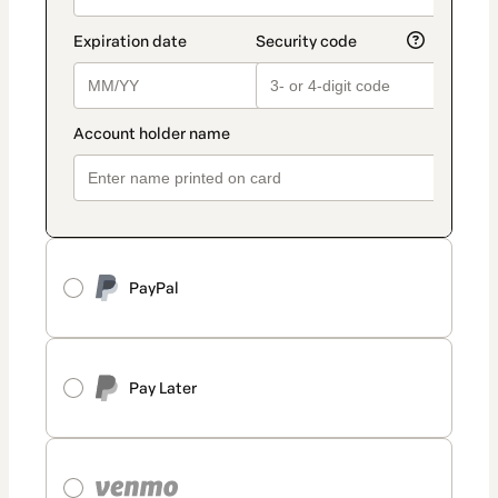
PayPal
Pay Later