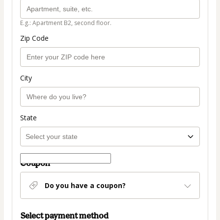
E.g.: Apartment B2, second floor.
Zip Code
City
State
Coupon
Do you have a coupon?
Select payment method