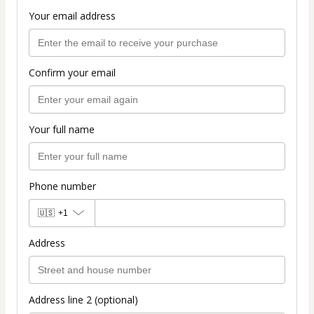
Your email address
Confirm your email
Your full name
Phone number
🇺🇸
+1
Address
Address line 2 (optional)