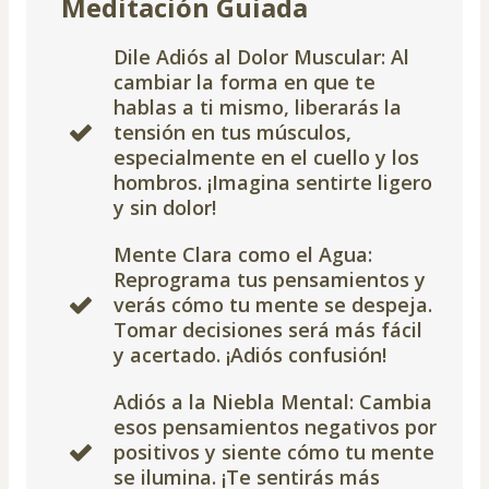
Meditación Guiada
Dile Adiós al Dolor Muscular: Al
cambiar la forma en que te
hablas a ti mismo, liberarás la
tensión en tus músculos,
especialmente en el cuello y los
hombros. ¡Imagina sentirte ligero
y sin dolor!
Mente Clara como el Agua:
Reprograma tus pensamientos y
verás cómo tu mente se despeja.
Tomar decisiones será más fácil
y acertado. ¡Adiós confusión!
Adiós a la Niebla Mental: Cambia
esos pensamientos negativos por
positivos y siente cómo tu mente
se ilumina. ¡Te sentirás más