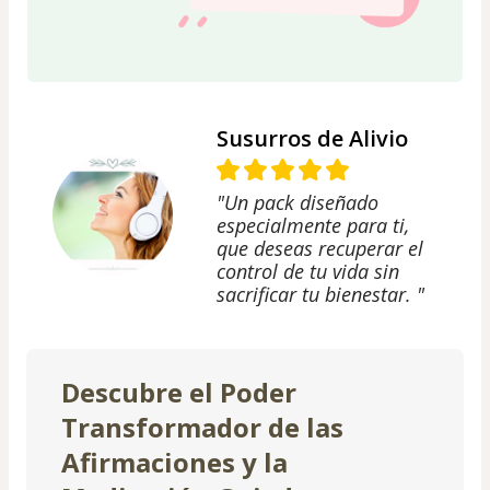
Susurros de Alivio
"Un pack diseñado
especialmente para ti,
que deseas recuperar el
control de tu vida sin
sacrificar tu bienestar. "
Descubre el Poder
Transformador de las
Afirmaciones y la