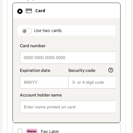
Card
Card
selected
as
payment
payment_data.section_title_v2
Use two cards
method
Pay Later