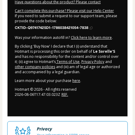
Have questions about the product? Please contact
Can't complete this purchase? Please visit our Help Center
If you need to submit a request to our support team, please
provide the code below:
CKTID-Q97417425D1-1786038421054-7838
Was your information autofill in?
Click here to learn more
.
By clicking 'Buy Now' I declare that I (i) understand that
Hotmart is processing this order on behalf of
Le Sorelle'S
and has no responsibility for the content and/or control over
it; (ii) agree to Hotmart’s
Terms of Use
,
Privacy Policy
and
other company policies
and (iii) am of legal age or authorized
and accompanied by a legal guardian.
Learn more about your purchase
here
.
Hotmart ©
2026
- All rights reserved
2026-08-06T17:47:03.023Z
REF.
Privacy