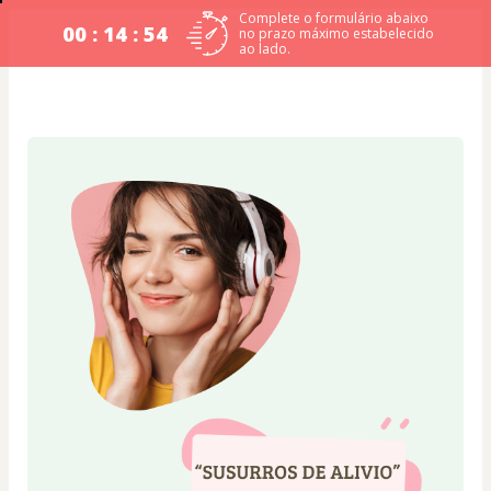
Complete o formulário abaixo
00 : 14 : 54
no prazo máximo estabelecido
ao lado.