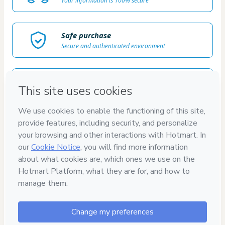
Your information is 100% secure
Safe purchase
Secure and authenticated environment
Delivery via E-mail
Access to product delivered by email
Approved content
100% reviewed and approved
100%
SEGURO