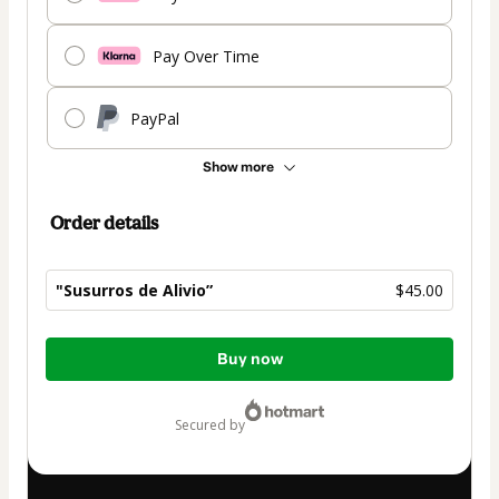
Pay Over Time
PayPal
Show more
Order details
"Susurros de Alivio”
$45.00
Total
Buy now
of
$45.00
secured by