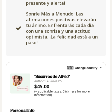
presente y alerta!
Sonríe Más a Menudo: Las
afirmaciones positivas elevarán
tu ánimo. Enfrentarás cada día
con una sonrisa y una actitud
optimista. ¡La felicidad está a un
paso!
🇺🇸
Change country
"Susurros de Alivio”
Author: Le Sorelle'S
$45.00
(+ applicable taxes.
Click here
for more
information)
Personal info