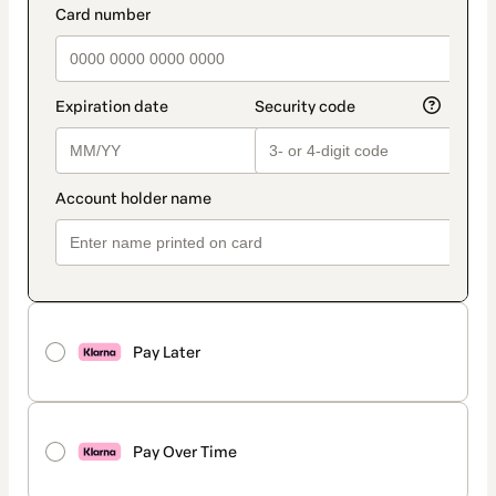
Pay Later
Pay Over Time