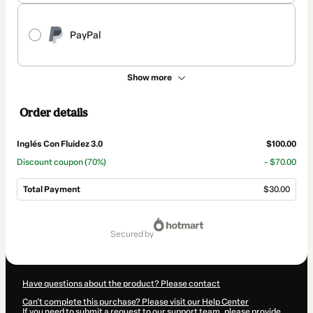
PayPal
Show more
Order details
Inglés Con Fluidez 3.0
$100.00
Discount coupon
(70%)
- $70.00
Total Payment
$30.00
Total
of
secured by
$30.00
Have questions about the product? Please contact
Can't complete this purchase? Please visit our Help Center
If you need to submit a request to our support team, please provide