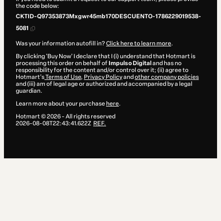
the code below:
CKTID-Q97353873Mxgwr45mb170DESCUENTO-1786229019538-
5081
Was your information autofill in?
Click here to learn more
.
By clicking 'Buy Now' I declare that I (i) understand that Hotmart is
processing this order on behalf of
Impulso Digital
and has no
responsibility for the content and/or control over it; (ii) agree to
Hotmart’s
Terms of Use
,
Privacy Policy
and
other company policies
and (iii) am of legal age or authorized and accompanied by a legal
guardian.
Learn more about your purchase
here
.
Hotmart ©
2026
- All rights reserved
2026-08-08T22:43:41.622Z
REF.