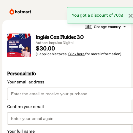
You got a discount of 70%!
🇺🇸
Change country
Inglés Con Fluidez 3.0
Author: Impulso Digital
$30.00
(+ applicable taxes.
Click here
for more information)
Personal info
Your email address
Confirm your email
Your full name