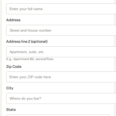
Address
Address line 2 (optional)
E.g.: Apartment B2, second floor.
Zip Code
City
State