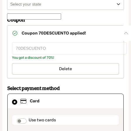
Coupon
Coupon
70DESCUENTO
applied!
You got a discount of 70%!
Delete
Select payment method
Card
Card
selected
as
payment
method
payment_data.section_title_v2
Use two cards