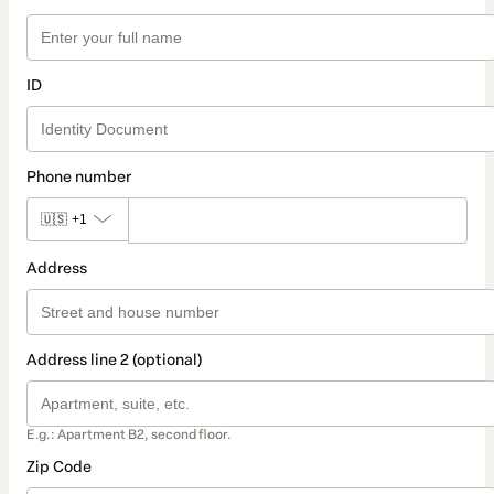
ID
Phone number
🇺🇸
+1
Address
Address line 2 (optional)
E.g.: Apartment B2, second floor.
Zip Code