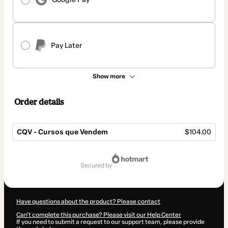
Pay Later
Show more
Order details
CQV - Cursos que Vendem
$104.00
Total
of
secured by
$104.00
Have questions about the product? Please contact
Can't complete this purchase? Please visit our Help Center
If you need to submit a request to our support team, please provide