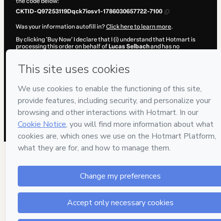
the code below:
CKTID-Q97253119Dqck7iosv1-1786030657722-7100
Was your information autofill in?
Click here to learn more
.
By clicking 'Buy Now' I declare that I (i) understand that Hotmart is
processing this order on behalf of
Lucas Selbach
and has no
responsibility for the content and/or control over it; (ii) agree to
Hotmart’s
Terms of Use
,
Privacy Policy
and
other company policies
and (iii) am of legal age or authorized and accompanied by a legal
guardian.
Learn more about your purchase
here
.
Hotmart ©
2026
- All rights reserved
2026-08-06T15:37:39.461Z
REF.