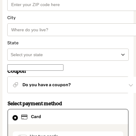
City
State
Coupon
Do you have a coupon?
Select payment method
Card
Card
selected
as
payment
method