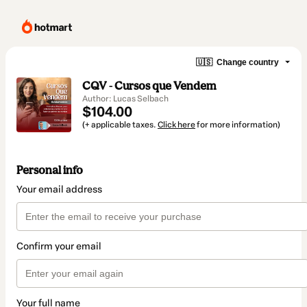
🇺🇸
Change country
CQV - Cursos que Vendem
Author: Lucas Selbach
$104.00
(+ applicable taxes.
Click here
for more information)
Personal info
Your email address
Confirm your email
Your full name