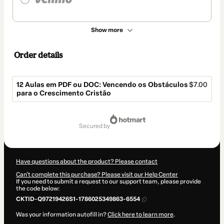
Show more
Order details
12 Aulas em PDF ou DOC: Vencendo os Obstáculos
$7.00
para o Crescimento Cristão
Total
of
secured by
$7.00
Have questions about the product? Please contact
Can't complete this purchase? Please visit our Help Center
If you need to submit a request to our support team, please provide
the code below:
CKTID-Q97219426S1-1786025349863-6554
Was your information autofill in?
Click here to learn more
.