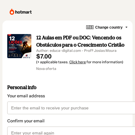
🇺🇸
Change country
12 Aulas em PDF ou DOC: Vencendo os
Obstáculos para o Crescimento Cristão
Author: educa-digital.com - Profº Josias Moura
$7.00
(+ applicable taxes.
Click here
for more information)
Nova oferta
Personal info
Your email address
Confirm your email