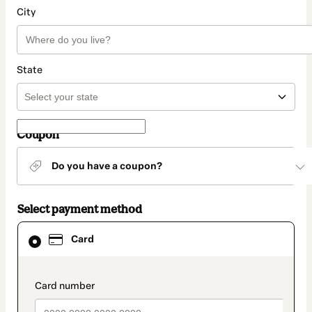
City
State
Coupon
Do you have a coupon?
Select payment method
Card
Card
selected
as
payment
method
payment_data.section_title_v2