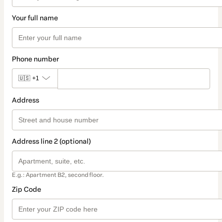
Your full name
Phone number
🇺🇸
+1
Address
Address line 2 (optional)
E.g.: Apartment B2, second floor.
Zip Code