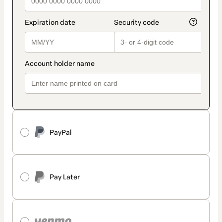
PayPal
Pay Later