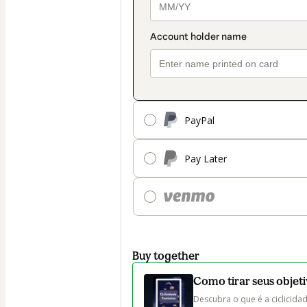
PayPal
Pay Later
Buy together
Como tirar seus objeti
Descubra o que é a ciclicidad