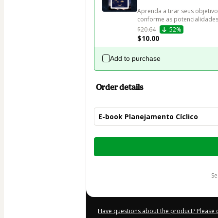
Aprenda a tirar seus objetivo
conforme as potencialidades 
$20.64
52%
$10.00
Add to purchase
Order details
E-book Planejamento Cíclico
Total
of
$20.00
s
Have questions about the product? Please 