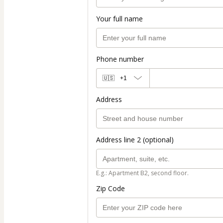
Your full name
Phone number
🇺🇸
+1
Address
Address line 2 (optional)
E.g.: Apartment B2, second floor.
Zip Code