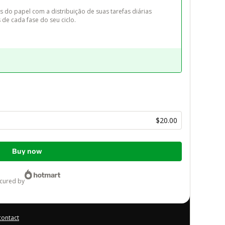
s do papel com a distribuição de suas tarefas diárias 
de cada fase do seu ciclo.
$20.00
Buy now
ecured by
contact