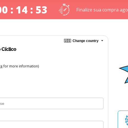
00 : 14 : 53
Finalize sua compra ago
🇺🇸
Change country
 Cíclico
re
for more information)