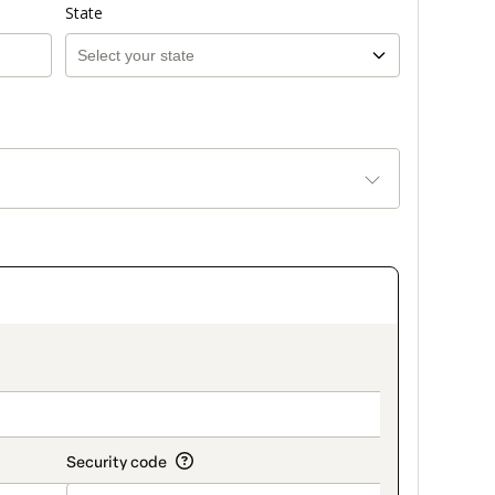
State
on_title_v2