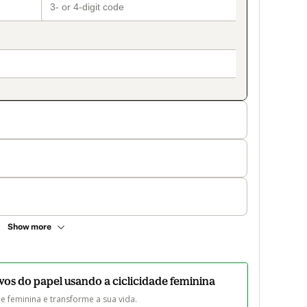
Show more
vos do papel usando a ciclicidade feminina
e feminina e transforme a sua vida. 
