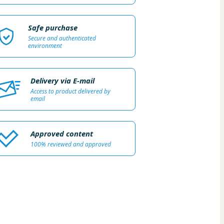
Safe purchase
Secure and authenticated
environment
Delivery via E-mail
Access to product delivered by
email
Approved content
100% reviewed and approved