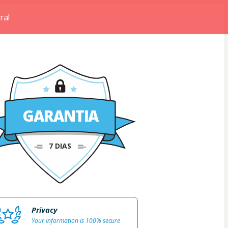
ra!
GARANTIA
7 DIAS
Privacy
Your information is 100% secure