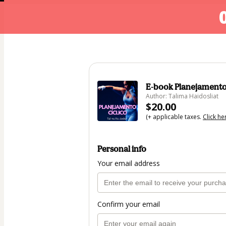
E-book Planejamento
Author: Talima Haidosliat
$20.00
(+ applicable taxes.
Click he
Personal info
Your email address
Confirm your email