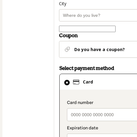
City
Coupon
Do you have a coupon?
Select payment method
Card
Card
selected
as
payment
payment_data.secti
method