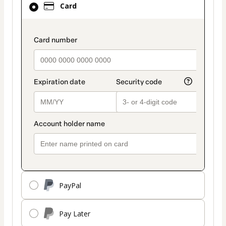
Card
selected
as
payment
payment_data.section_title_v2
method
PayPal
Pay Later