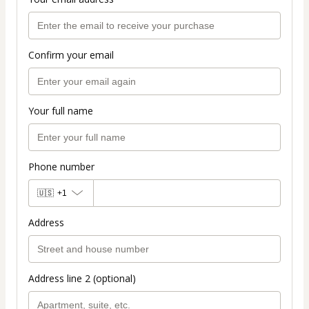
Confirm your email
Your full name
Phone number
🇺🇸
+1
Address
Address line 2 (optional)