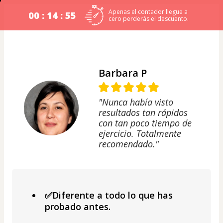
Apenas el contador llegue a
00 : 14 : 54
cero perderás el descuento.
Barbara P
"Nunca había visto
resultados tan rápidos
con tan poco tiempo de
ejercicio. Totalmente
recomendado."
✅Diferente a todo lo que has
probado antes.