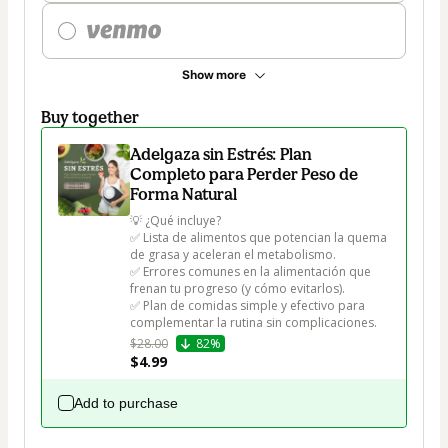
Show more
Buy together
Adelgaza sin Estrés: Plan
Completo para Perder Peso de
Forma Natural
💡 ¿Qué incluye?

✅ Lista de alimentos que potencian la quema 
de grasa y aceleran el metabolismo.

✅ Errores comunes en la alimentación que 
frenan tu progreso (y cómo evitarlos).

✅ Plan de comidas simple y efectivo para 
complementar la rutina sin complicaciones.
$28.00
82%
$4.99
Add to purchase