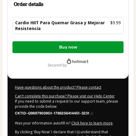
Order details
Cardio HIIT Para Quemar Grasa y Mejorar
$9.99
Resistencia
Total
Buy now
of
$9.99
secured by
Have questions about the product? Please contact
Can't complete this purchase? Please visit our Help Center
If you need to submit a request to our support team, please
provide the code below:
CKTID-Q96979039G1-1786256414451-3231
Was your information autofill in?
Click here to learn more
.
By clicking 'Buy Now' I declare that I (i) understand that