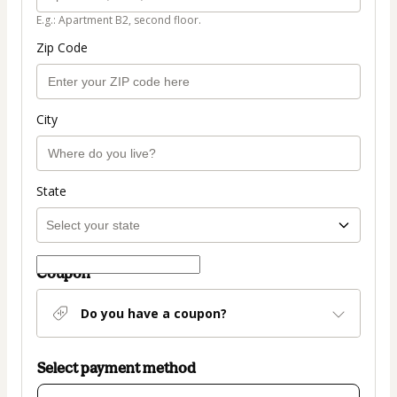
E.g.: Apartment B2, second floor.
Zip Code
City
State
Coupon
Do you have a coupon?
Select payment method
Card