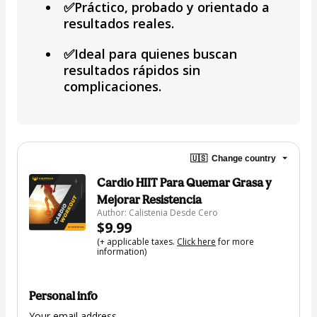
✅Práctico, probado y orientado a
resultados reales.
✅Ideal para quienes buscan
resultados rápidos sin
complicaciones.
🇺🇸
Change country
Cardio HIIT Para Quemar Grasa y
Mejorar Resistencia
Author: Calistenia Desde Cero
$9.99
(+ applicable taxes.
Click here
for more
information)
Personal info
Your email address