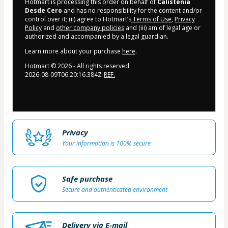
Hotmart is processing this order on behalf of
Calistenia
Desde Cero
and has no responsibility for the content and/or
control over it; (ii) agree to Hotmart’s
Terms of Use
,
Privacy
Policy
and
other company policies
and (iii) am of legal age or
authorized and accompanied by a legal guardian.
Learn more about your purchase
here
.
Hotmart ©
2026
- All rights reserved
2026-08-09T06:20:16.384Z
REF.
Privacy
Your information is 100% secure
Safe purchase
Secure and authenticated environment
Delivery via E-mail